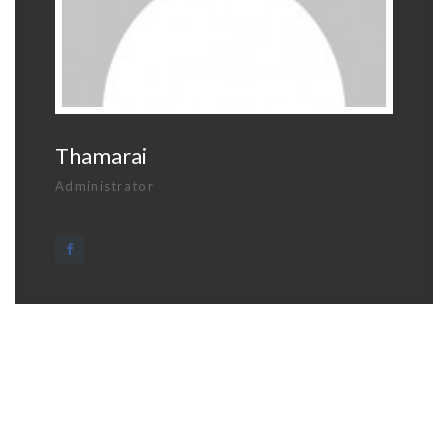
Thamarai
Administrator