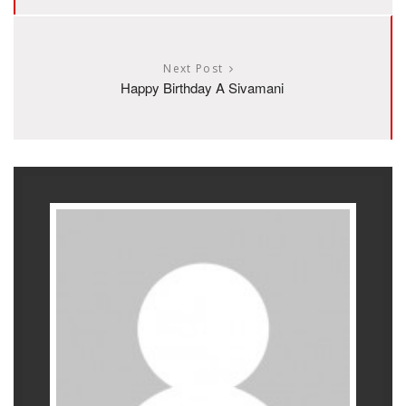
Next Post
Happy Birthday A Sivamani