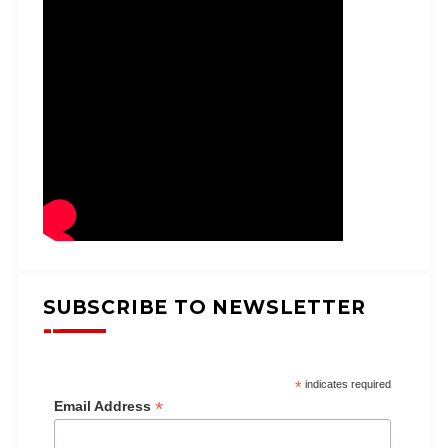
SUBSCRIBE TO NEWSLETTER
*
indicates required
*
Email Address