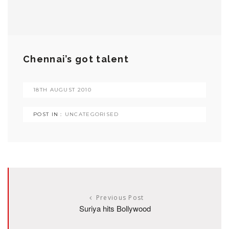
Chennai’s got talent
18TH AUGUST 2010
POST IN :
UNCATEGORISED
Previous Post
Suriya hits Bollywood