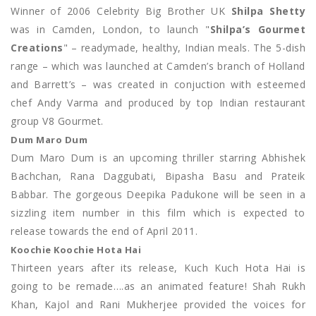
Winner of 2006 Celebrity Big Brother UK
Shilpa Shetty
was in Camden, London, to launch "
Shilpa’s Gourmet
Creations
" – readymade, healthy, Indian meals. The 5-dish
range – which was launched at Camden’s branch of Holland
and Barrett’s – was created in conjuction with esteemed
chef Andy Varma and produced by top Indian restaurant
group V8 Gourmet.
Dum Maro Dum
Dum Maro Dum is an upcoming thriller starring Abhishek
Bachchan, Rana Daggubati, Bipasha Basu and Prateik
Babbar. The gorgeous Deepika Padukone will be seen in a
sizzling item number in this film which is expected to
release towards the end of April 2011.
Koochie Koochie Hota Hai
Thirteen years after its release, Kuch Kuch Hota Hai is
going to be remade….as an animated feature! Shah Rukh
Khan, Kajol and Rani Mukherjee provided the voices for