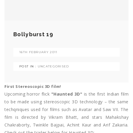
Bollyburst 19
16TH FEBRUARY 2011
POST IN :
UNCATEGORISED
First Stereoscopic 3D film!
Upcoming horror flick
"Haunted 3D"
is the first Indian film
to be made using stereoscopic 3D technology – the same
techqniques used for films such as Avatar and Saw VII. The
film is directed by Vikram Bhatt, and stars Mahakshay
Chakraborty, Twinkle Bajpai, Achint Kaur and Arif Zakaria.
Check out the trailer below for Haunted 3D: