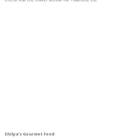
Shilpa’s Gourmet Food