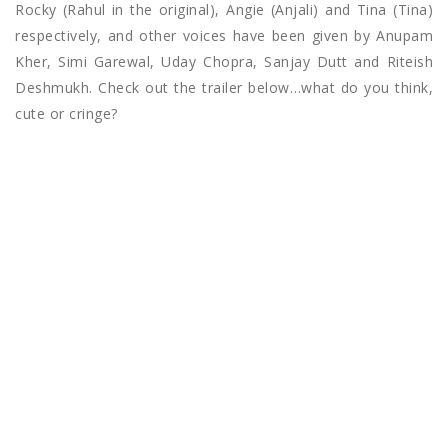
Rocky (Rahul in the original), Angie (Anjali) and Tina (Tina)
respectively, and other voices have been given by Anupam
Kher, Simi Garewal, Uday Chopra, Sanjay Dutt and Riteish
Deshmukh. Check out the trailer below…what do you think,
cute or cringe?