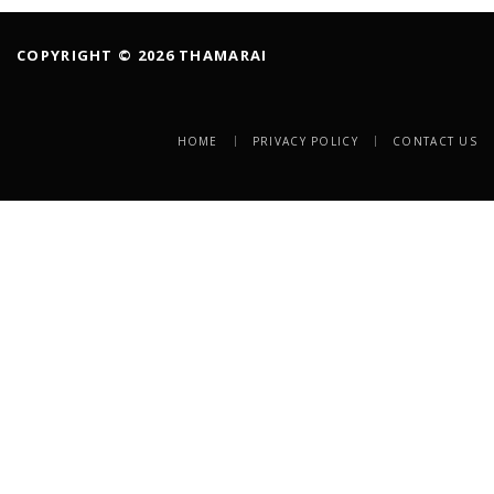
COPYRIGHT © 2026 THAMARAI
HOME
PRIVACY POLICY
CONTACT US