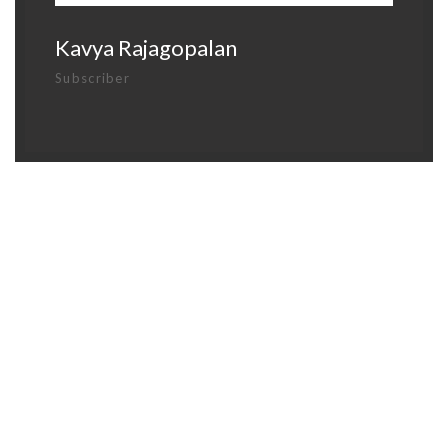
Kavya Rajagopalan
Subscriber