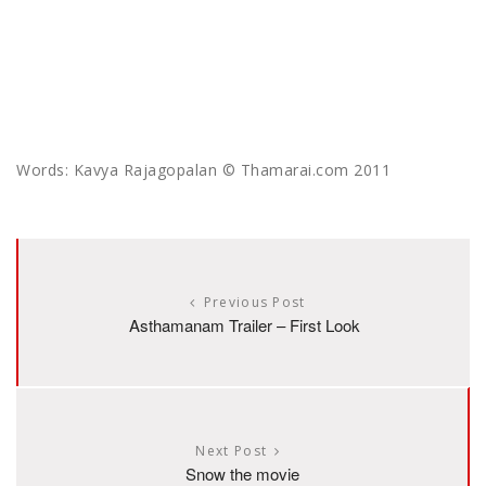
Words: Kavya Rajagopalan © Thamarai.com 2011
Previous Post
Asthamanam Trailer – First Look
Next Post
Snow the movie