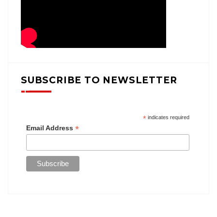
SUBSCRIBE TO NEWSLETTER
*
indicates required
*
Email Address