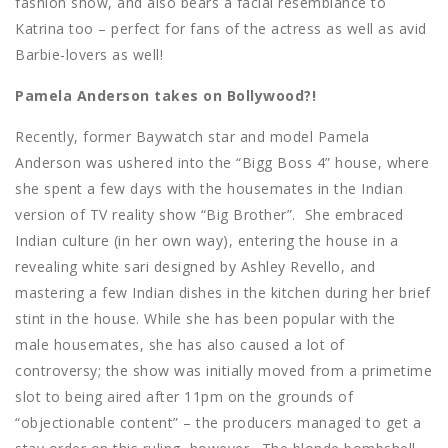
fashion show, and also bears a facial resemblance to
Katrina too – perfect for fans of the actress as well as avid
Barbie-lovers as well!
Pamela Anderson takes on Bollywood?!
Recently, former Baywatch star and model Pamela
Anderson was ushered into the “Bigg Boss 4” house, where
she spent a few days with the housemates in the Indian
version of TV reality show “Big Brother”.
She embraced
Indian culture (in her own way), entering the house in a
revealing white sari designed by Ashley Revello, and
mastering a few Indian dishes in the kitchen during her brief
stint in the house. While she has been popular with the
male housemates, she has also caused a lot of
controversy; the show was initially moved from a primetime
slot to being aired after 11pm on the grounds of
“objectionable content” – the producers managed to get a