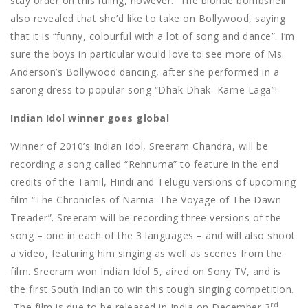
stay order on this ruling, however.
The blonde bombshell
also revealed that she’d like to take on Bollywood, saying
that it is “funny, colourful with a lot of song and dance”. I’m
sure the boys in particular would love to see more of Ms.
Anderson’s Bollywood dancing, after she performed in a
sarong dress to popular song “Dhak Dhak
Karne Laga”!
Indian Idol winner goes global
Winner of 2010’s Indian Idol, Sreeram Chandra, will be
recording a song called “Rehnuma” to feature in the end
credits of the Tamil, Hindi and Telugu versions of upcoming
film “The Chronicles of Narnia: The Voyage of The Dawn
Treader”. Sreeram will be recording three versions of the
song – one in each of the 3 languages – and will also shoot
a video, featuring him singing as well as scenes from the
film. Sreeram won Indian Idol 5, aired on Sony TV, and is
the first South Indian to win this tough singing competition.
rd
The film is due to be released in India on December 3