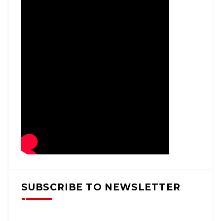
SUBSCRIBE TO NEWSLETTER