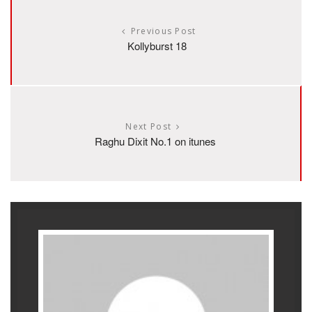
Previous Post
Kollyburst 18
Next Post
Raghu Dixit No.1 on itunes