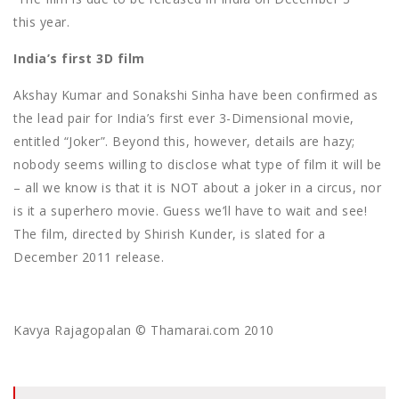
this year.
India’s first 3D film
Akshay Kumar and Sonakshi Sinha have been confirmed as
the lead pair for India’s first ever 3-Dimensional movie,
entitled “Joker”. Beyond this, however, details are hazy;
nobody seems willing to disclose what type of film it will be
– all we know is that it is NOT about a joker in a circus, nor
is it a superhero movie. Guess we’ll have to wait and see!
The film, directed by Shirish Kunder, is slated for a
December 2011 release.
Kavya Rajagopalan © Thamarai.com 2010