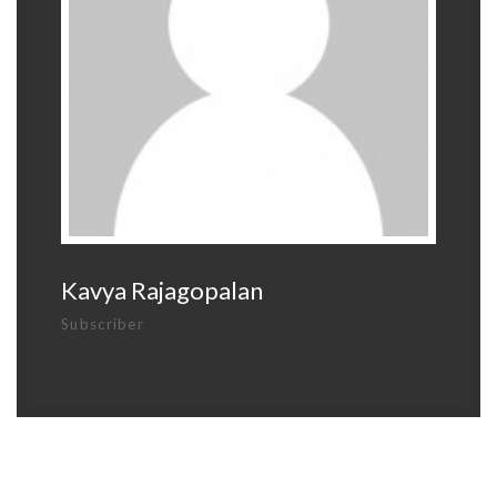
Kavya Rajagopalan
Subscriber