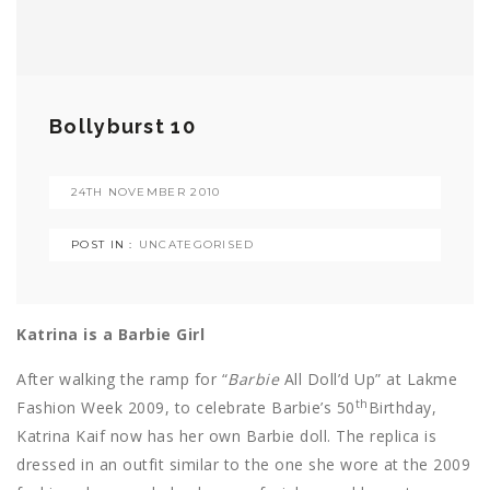
Bollyburst 10
24TH NOVEMBER 2010
POST IN :
UNCATEGORISED
Katrina is a Barbie Girl
After walking the ramp for “
Barbie
All Doll’d Up” at Lakme
th
Fashion Week 2009, to celebrate Barbie’s 50
Birthday,
Katrina Kaif now has her own Barbie doll. The replica is
dressed in an outfit similar to the one she wore at the 2009