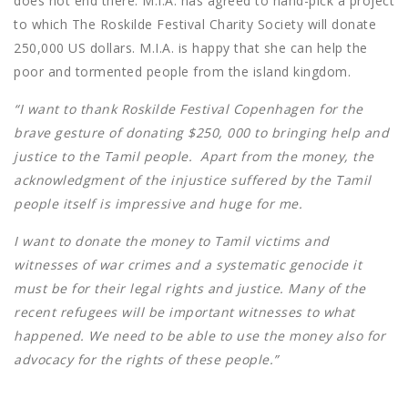
does not end there. M.I.A. has agreed to hand-pick a project
to which The Roskilde Festival Charity Society will donate
250,000 US dollars. M.I.A. is happy that she can help the
poor and tormented people from the island kingdom.
“I want to thank Roskilde Festival Copenhagen for the
brave gesture of donating $250, 000 to bringing help and
justice to the Tamil people. Apart from the money, the
acknowledgment of the injustice suffered by the Tamil
people itself is impressive and huge for me.
I want to donate the money to Tamil victims and
witnesses of war crimes and a systematic genocide it
must be for their legal rights and justice. Many of the
recent refugees will be important witnesses to what
happened. We need to be able to use the money also for
advocacy for the rights of these people.”