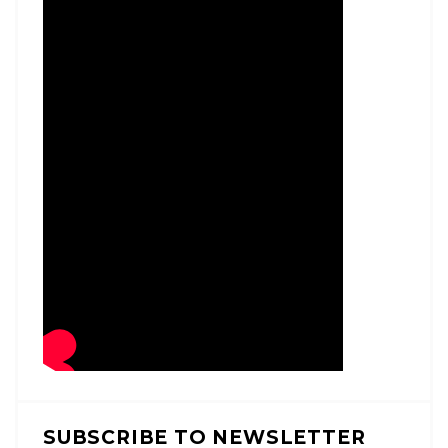
SUBSCRIBE TO NEWSLETTER