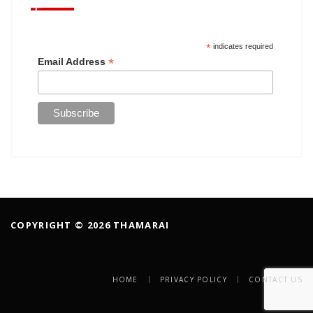
*
indicates required
*
Email Address
COPYRIGHT © 2026 THAMARAI
HOME
PRIVACY POLICY
CONTACT US