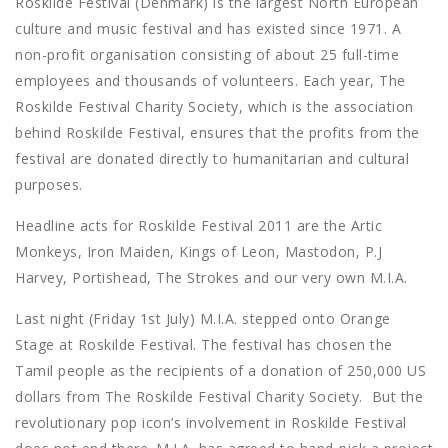
Roskilde Festival (Denmark) is the largest North European
culture and music festival and has existed since 1971. A
non-profit organisation consisting of about 25 full-time
employees and thousands of volunteers. Each year, The
Roskilde Festival Charity Society, which is the association
behind Roskilde Festival, ensures that the profits from the
festival are donated directly to humanitarian and cultural
purposes.
Headline acts for Roskilde Festival 2011 are the Artic
Monkeys, Iron Maiden, Kings of Leon, Mastodon, P.J
Harvey, Portishead, The Strokes and our very own M.I.A.
Last night (Friday 1st July) M.I.A. stepped onto Orange
Stage at Roskilde Festival. The festival has chosen the
Tamil people as the recipients of a donation of 250,000 US
dollars from The Roskilde Festival Charity Society. But the
revolutionary pop icon’s involvement in Roskilde Festival