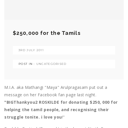
$250,000 for the Tamils
3RD JULY 2011
POST IN :
UNCATEGORISED
M.I.A. aka Mathangi "Maya" Arulpragasam put out a
message on her Facebook fan page last night.
"BIGThankyou2 ROSKILDE for donating $250, 000 for
helping the tamil people, and recognising their
struggle tonite. i love you
!"