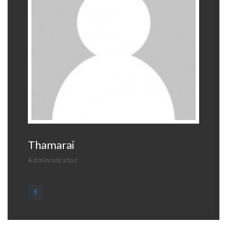
Thamarai
Administrator