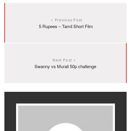
Previous Post
5 Rupees – Tamil Short Film
Next Post
Swanny vs Murali 50p challenge