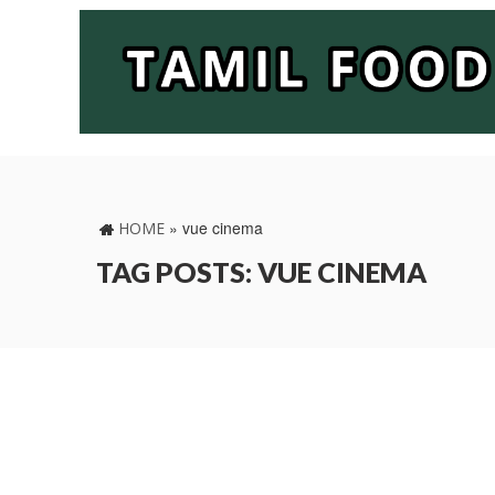
»
vue cinema
HOME
TAG POSTS: VUE CINEMA