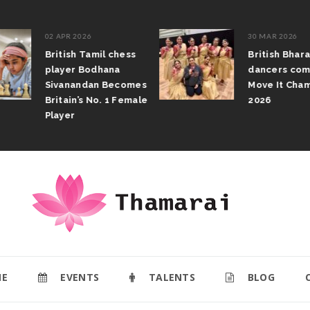
02 APR 2026
30 MAR 2026
British Tamil chess
British Bhar
player Bodhana
dancers com
Sivanandan Becomes
Move It Cham
Britain’s No. 1 Female
2026
Player
E
EVENTS
TALENTS
BLOG