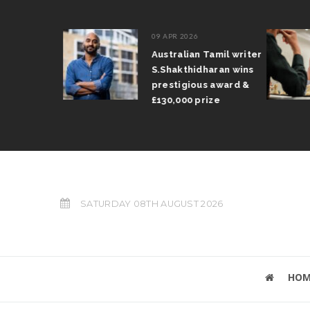
09 APR 2026
il Arun
Australian Tamil writer
fts trophy
S.Shakthidharan wins
 Grand Prix
prestigious award &
£130,000 prize
SATURDAY 08TH AUGUST 2026
HOM