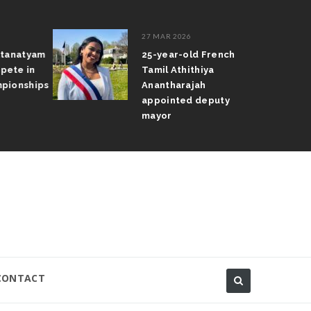
27 MAR 2026
atanatyam
25-year-old French
pete in
Tamil Athithiya
pionships
Anantharajah
appointed deputy
mayor
CONTACT