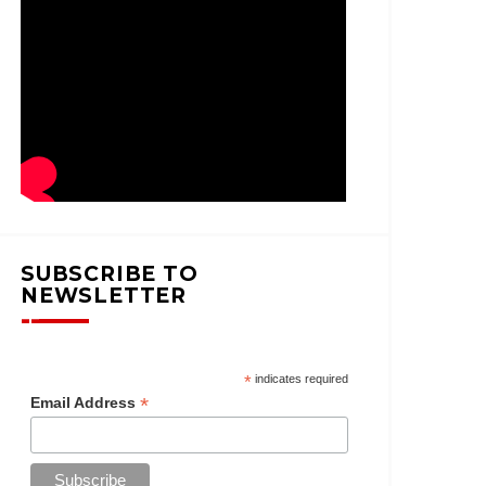
SUBSCRIBE TO
NEWSLETTER
*
indicates required
*
Email Address