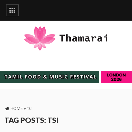
»
tsi
HOME
TAG POSTS: TSI