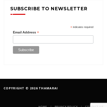
SUBSCRIBE TO NEWSLETTER
*
indicates required
*
Email Address
COPYRIGHT © 2026 THAMARAI
HOME
PRIVACY POLICY
CONTACT US