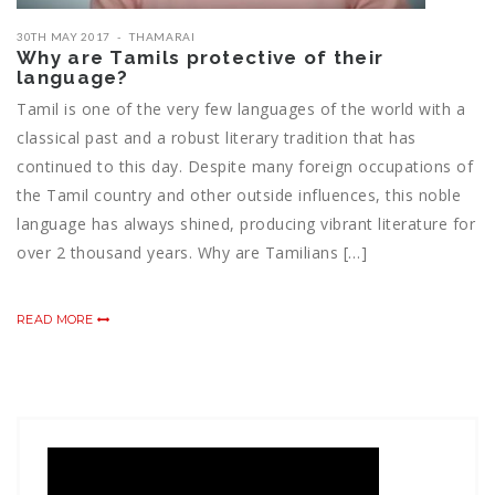
30TH MAY 2017
THAMARAI
Why are Tamils protective of their
language?
Tamil is one of the very few languages of the world with a
classical past and a robust literary tradition that has
continued to this day. Despite many foreign occupations of
the Tamil country and other outside influences, this noble
language has always shined, producing vibrant literature for
over 2 thousand years. Why are Tamilians […]
READ MORE