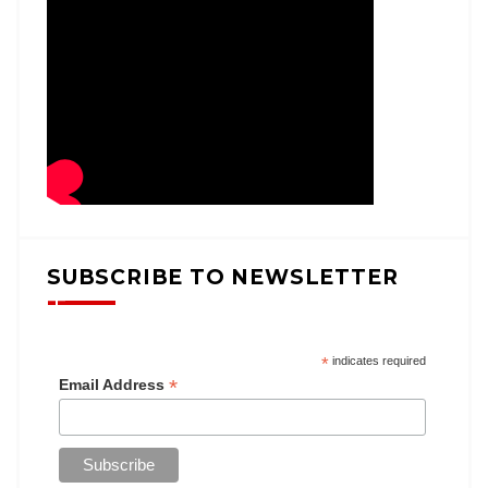
SUBSCRIBE TO NEWSLETTER
*
indicates required
*
Email Address