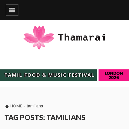
»
tamilians
HOME
TAG POSTS: TAMILIANS