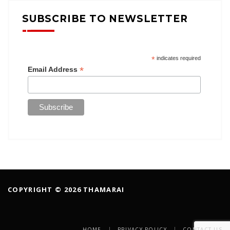
SUBSCRIBE TO NEWSLETTER
*
indicates required
*
Email Address
COPYRIGHT © 2026 THAMARAI
HOME
PRIVACY POLICY
CONTACT US