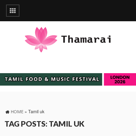
»
Tamil uk
HOME
TAG POSTS: TAMIL UK