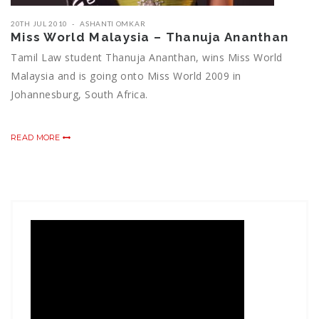
20TH JUL 2010
ASHANTI OMKAR
Miss World Malaysia – Thanuja Ananthan
Tamil Law student Thanuja Ananthan, wins Miss World
Malaysia and is going onto Miss World 2009 in
Johannesburg, South Africa.
READ MORE