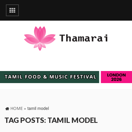
»
tamil model
HOME
TAG POSTS: TAMIL MODEL