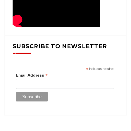
SUBSCRIBE TO NEWSLETTER
*
indicates required
*
Email Address