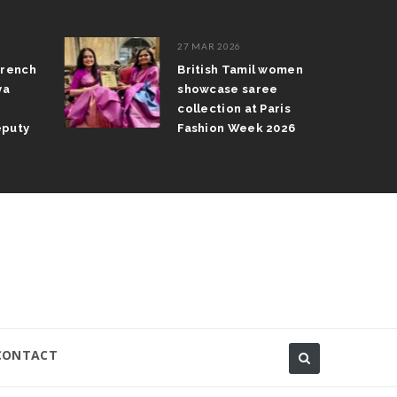
27 MAR 2026
rench
British Tamil women
ya
showcase saree
collection at Paris
puty
Fashion Week 2026
CONTACT