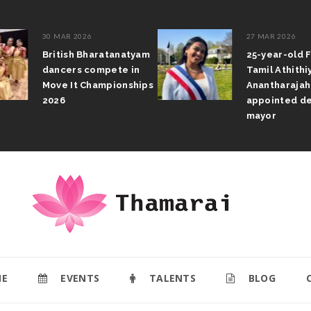
30 MAR 2026
27 MAR 2026
British Bharatanatyam
25-year-old F
dancers compete in
Tamil Athithi
Move It Championships
Anantharajah
2026
appointed de
mayor
E
EVENTS
TALENTS
BLOG