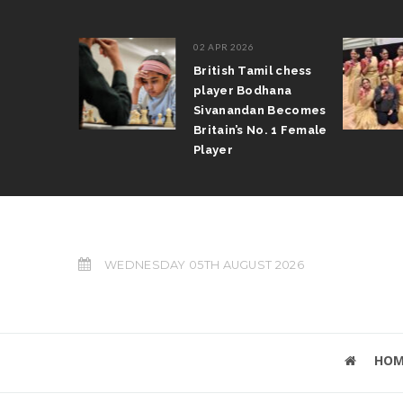
02 APR 2026
Tamil writer
British Tamil chess
aran wins
player Bodhana
 award &
Sivanandan Becomes
ize
Britain’s No. 1 Female
Player
WEDNESDAY 05TH AUGUST 2026
HOM