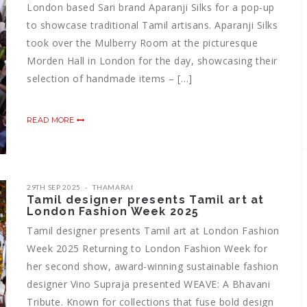
London based Sari brand Aparanji Silks for a pop-up
to showcase traditional Tamil artisans. Aparanji Silks
took over the Mulberry Room at the picturesque
Morden Hall in London for the day, showcasing their
selection of handmade items – […]
READ MORE
29TH SEP 2025
THAMARAI
Tamil designer presents Tamil art at
London Fashion Week 2025
Tamil designer presents Tamil art at London Fashion
Week 2025 Returning to London Fashion Week for
her second show, award-winning sustainable fashion
designer Vino Supraja presented WEAVE: A Bhavani
Tribute. Known for collections that fuse bold design