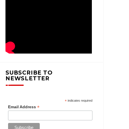
SUBSCRIBE TO
NEWSLETTER
*
indicates required
*
Email Address