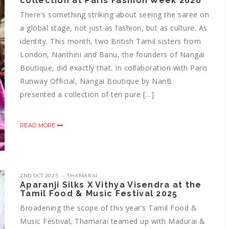
collection at Paris Fashion Week 2026
There’s something striking about seeing the saree on
a global stage, not just as fashion, but as culture. As
identity. This month, two British Tamil sisters from
London, Nanthini and Banu, the founders of Nangai
Boutique, did exactly that. In collaboration with Paris
Runway Official, Nangai Boutique by NanB
presented a collection of ten pure […]
READ MORE
2ND OCT 2025
THAMARAI
Aparanji Silks X Vithya Visendra at the
Tamil Food & Music Festival 2025
Broadening the scope of this year’s Tamil Food &
Music Festival, Thamarai teamed up with Madurai &