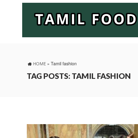
»
Tamil fashion
HOME
TAG POSTS: TAMIL FASHION