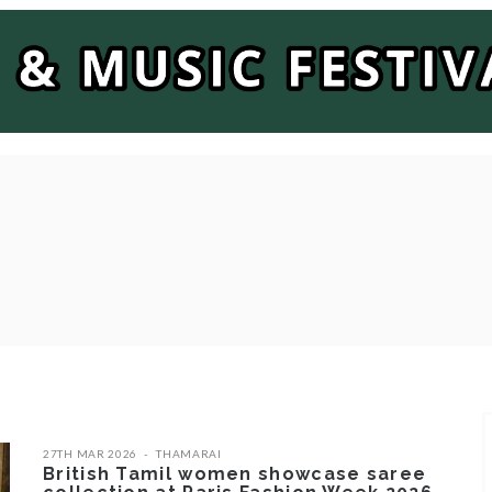
27TH MAR 2026
THAMARAI
British Tamil women showcase saree