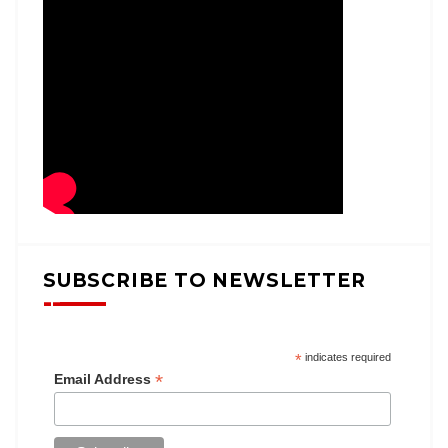
SUBSCRIBE TO NEWSLETTER
*
indicates required
*
Email Address