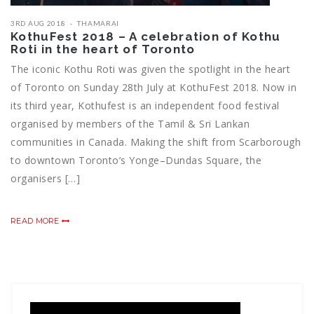
3RD AUG 2018
THAMARAI
KothuFest 2018 – A celebration of Kothu
Roti in the heart of Toronto
The iconic Kothu Roti was given the spotlight in the heart
of Toronto on Sunday 28th July at KothuFest 2018. Now in
its third year, Kothufest is an independent food festival
organised by members of the Tamil & Sri Lankan
communities in Canada. Making the shift from Scarborough
to downtown Toronto’s Yonge–Dundas Square, the
organisers […]
READ MORE