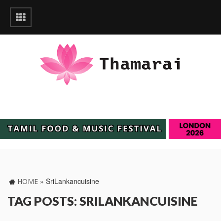
»
SriLankancuisine
HOME
TAG POSTS: SRILANKANCUISINE