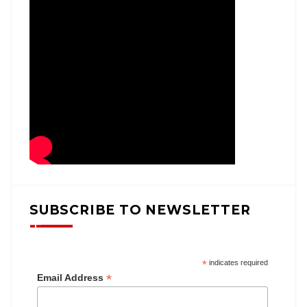
SUBSCRIBE TO NEWSLETTER
*
indicates required
*
Email Address