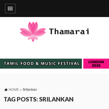
»
Srilankan
HOME
TAG POSTS: SRILANKAN