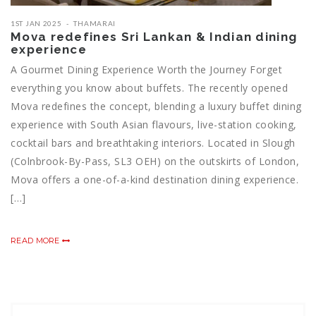
1ST JAN 2025
THAMARAI
Mova redefines Sri Lankan & Indian dining
experience
A Gourmet Dining Experience Worth the Journey Forget
everything you know about buffets. The recently opened
Mova redefines the concept, blending a luxury buffet dining
experience with South Asian flavours, live-station cooking,
cocktail bars and breathtaking interiors. Located in Slough
(Colnbrook-By-Pass, SL3 OEH) on the outskirts of London,
Mova offers a one-of-a-kind destination dining experience.
[…]
READ MORE