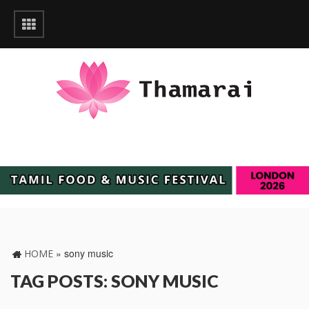
»
sony music
HOME
TAG POSTS: SONY MUSIC