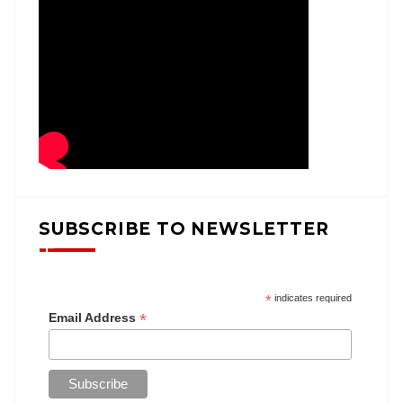
SUBSCRIBE TO NEWSLETTER
*
indicates required
*
Email Address