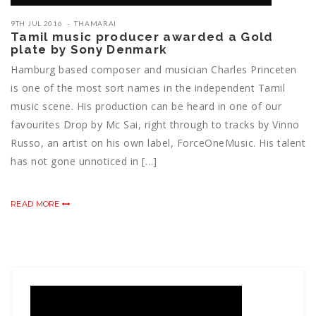
9TH JUL 2016
THAMARAI
Tamil music producer awarded a Gold
plate by Sony Denmark
Hamburg based composer and musician Charles Princeten
is one of the most sort names in the independent Tamil
music scene. His production can be heard in one of our
favourites Drop by Mc Sai, right through to tracks by Vinno
Russo, an artist on his own label, ForceOneMusic. His talent
has not gone unnoticed in […]
READ MORE