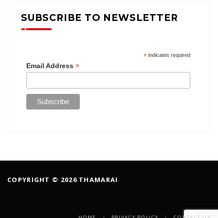
SUBSCRIBE TO NEWSLETTER
*
indicates required
*
Email Address
COPYRIGHT © 2026 THAMARAI
HOME
PRIVACY POLICY
CONTACT US