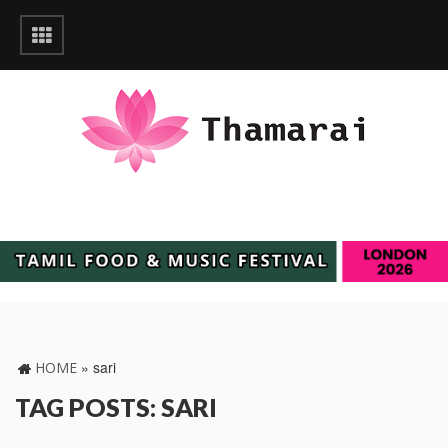
»
sari
HOME
TAG POSTS: SARI