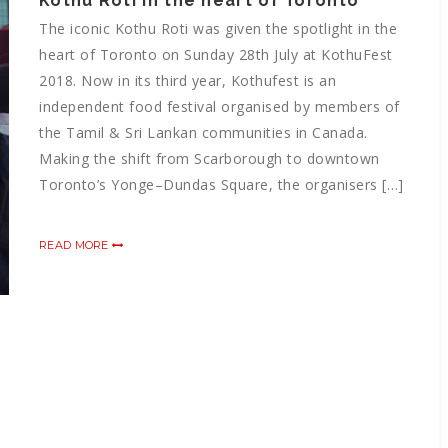
Kothu Roti in the heart of Toronto
The iconic Kothu Roti was given the spotlight in the
heart of Toronto on Sunday 28th July at KothuFest
2018. Now in its third year, Kothufest is an
independent food festival organised by members of
the Tamil & Sri Lankan communities in Canada.
Making the shift from Scarborough to downtown
Toronto’s Yonge–Dundas Square, the organisers […]
READ MORE