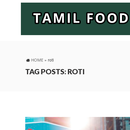
»
roti
HOME
TAG POSTS: ROTI