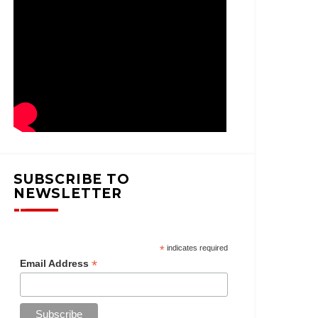
SUBSCRIBE TO
NEWSLETTER
*
indicates required
*
Email Address