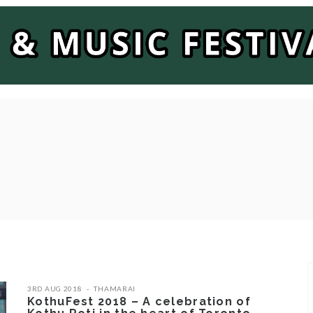
3RD AUG 2018
THAMARAI
KothuFest 2018 – A celebration of