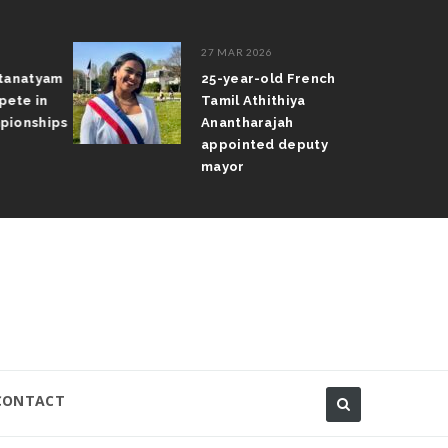
27 MAR 2026
atanatyam
25-year-old French
pete in
Tamil Athithiya
pionships
Anantharajah
appointed deputy
mayor
CONTACT