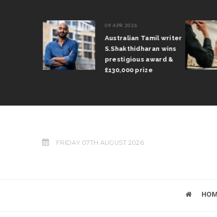
09 APR 2026
il Arun
Australian Tamil writer
fts trophy
S.Shakthidharan wins
 Grand Prix
prestigious award &
£130,000 prize
FRIDAY 07TH AUGUST 2026
HOM