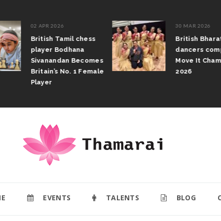
02 APR 2026
30 MAR 2026
British Tamil chess
British Bhar
player Bodhana
dancers com
Sivanandan Becomes
Move It Cham
Britain’s No. 1 Female
2026
Player
E
EVENTS
TALENTS
BLOG