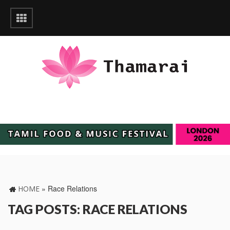
»
Race Relations
HOME
TAG POSTS: RACE RELATIONS