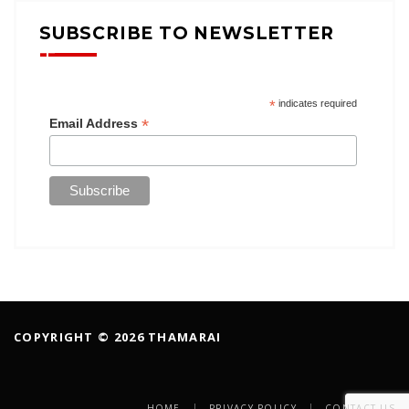
SUBSCRIBE TO NEWSLETTER
*
indicates required
*
Email Address
COPYRIGHT © 2026 THAMARAI
HOME
PRIVACY POLICY
CONTACT US