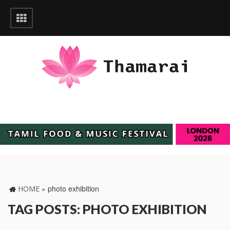
»
photo exhibition
HOME
TAG POSTS: PHOTO EXHIBITION