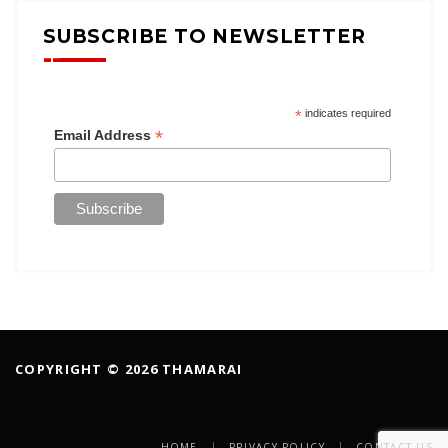
SUBSCRIBE TO NEWSLETTER
*
indicates required
*
Email Address
COPYRIGHT © 2026 THAMARAI
HOME
PRIVACY POLICY
CONTACT US