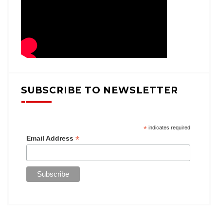
SUBSCRIBE TO NEWSLETTER
*
indicates required
*
Email Address