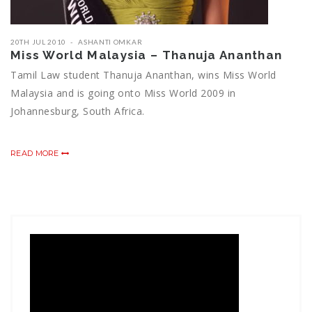
20TH JUL 2010
ASHANTI OMKAR
Miss World Malaysia – Thanuja Ananthan
Tamil Law student Thanuja Ananthan, wins Miss World
Malaysia and is going onto Miss World 2009 in
Johannesburg, South Africa.
READ MORE