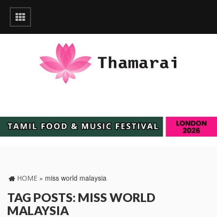
»
miss world malaysia
HOME
TAG POSTS: MISS WORLD
MALAYSIA