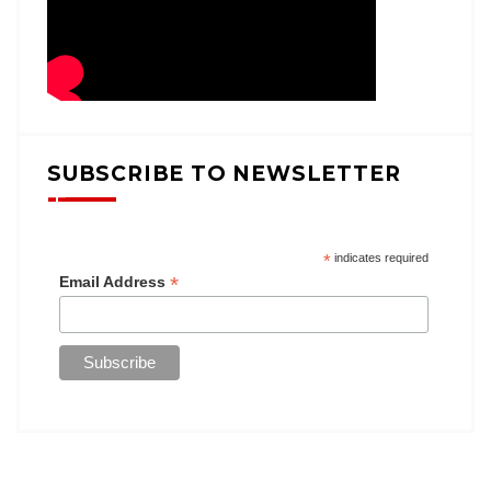
SUBSCRIBE TO NEWSLETTER
*
indicates required
*
Email Address