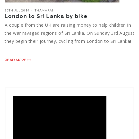
30TH JUL 2014
THAMARAI
London to Sri Lanka by bike
A couple from the UK are raising money to help children in
the war ravaged regions of Sri Lanka. On Sunday 3rd August
they begin their journey, cycling from London to Sri Lanka!
READ MORE