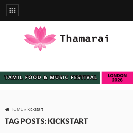
»
kickstart
HOME
TAG POSTS: KICKSTART