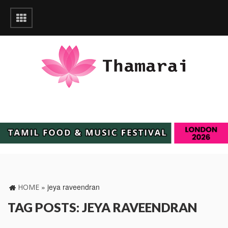
»
jeya raveendran
HOME
TAG POSTS: JEYA RAVEENDRAN