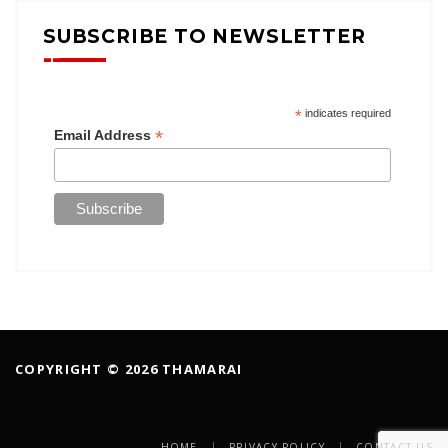
SUBSCRIBE TO NEWSLETTER
*
indicates required
*
Email Address
COPYRIGHT © 2026 THAMARAI
HOME
PRIVACY POLICY
CONTACT US