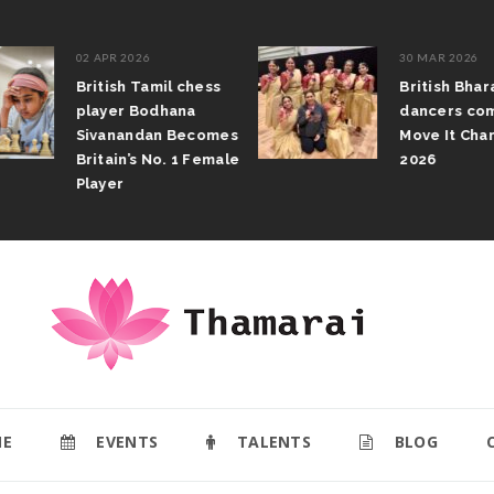
02 APR 2026
30 MAR 2026
British Tamil chess
British Bhar
player Bodhana
dancers com
Sivanandan Becomes
Move It Cham
Britain’s No. 1 Female
2026
Player
E
EVENTS
TALENTS
BLOG