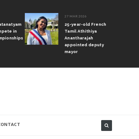
27 MAR 2026
atanatyam
25-year-old French
pete in
Tamil Athithiya
pionships
Anantharajah
appointed deputy
mayor
CONTACT