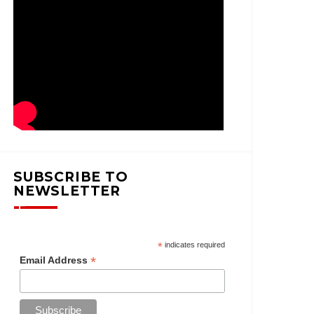
SUBSCRIBE TO
NEWSLETTER
*
indicates required
*
Email Address