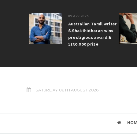
09 APR 2026
il Arun
Australian Tamil writer
fts trophy
S.Shakthidharan wins
 Grand Prix
prestigious award &
£130,000 prize
SATURDAY 08TH AUGUST 2026
HOM