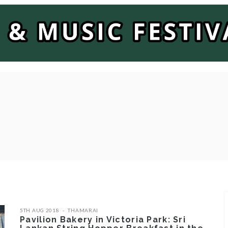
5TH AUG 2018
THAMARAI
Pavilion Bakery in Victoria Park: Sri