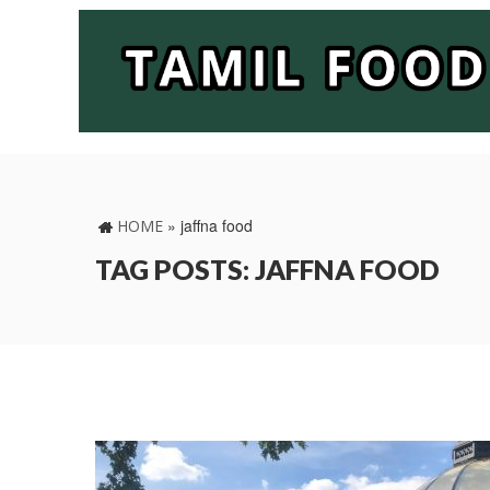
»
jaffna food
HOME
TAG POSTS: JAFFNA FOOD