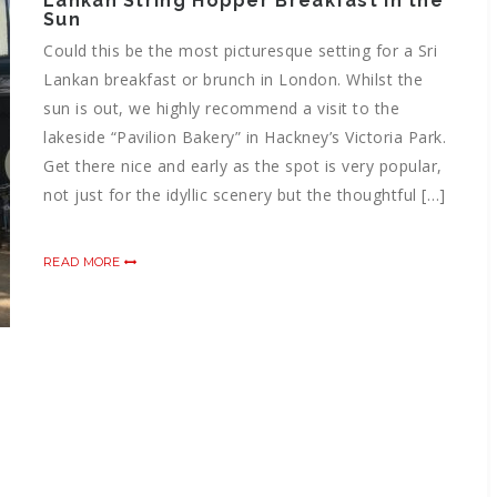
Lankan String Hopper Breakfast in the
Sun
Could this be the most picturesque setting for a Sri
Lankan breakfast or brunch in London. Whilst the
sun is out, we highly recommend a visit to the
lakeside “Pavilion Bakery” in Hackney’s Victoria Park.
Get there nice and early as the spot is very popular,
not just for the idyllic scenery but the thoughtful […]
READ MORE