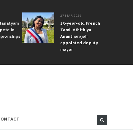
27 MAR 2026
atanatyam
25-year-old French
pete in
Tamil Athithiya
pionships
Anantharajah
appointed deputy
mayor
CONTACT