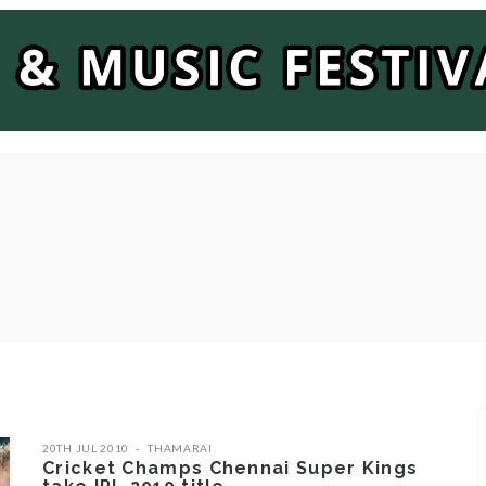
20TH JUL 2010
THAMARAI
Cricket Champs Chennai Super Kings