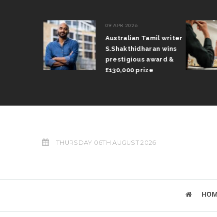
09 APR 2026
il Arun
Australian Tamil writer
fts trophy
S.Shakthidharan wins
 Grand Prix
prestigious award &
£130,000 prize
THURSDAY 06TH AUGUST 2026
HOM