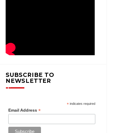
SUBSCRIBE TO
NEWSLETTER
*
indicates required
*
Email Address