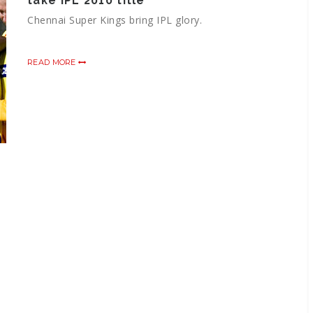
take IPL 2010 title
Chennai Super Kings bring IPL glory.
READ MORE