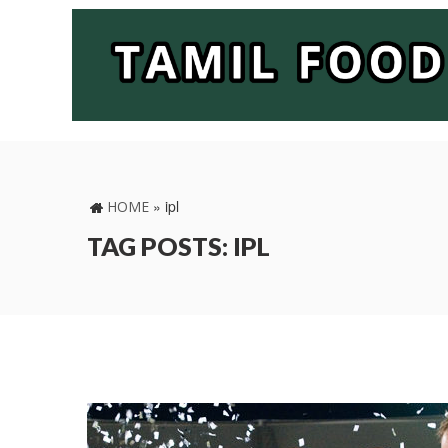
»
ipl
HOME
TAG POSTS: IPL