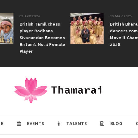
02 APR 2026
30 MAR 2026
British Tamil chess
British Bhar
player Bodhana
dancers com
Sivanandan Becomes
Move It Cham
Britain’s No. 1 Female
2026
Player
E
EVENTS
TALENTS
BLOG