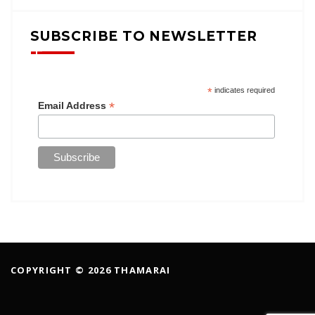
SUBSCRIBE TO NEWSLETTER
*
indicates required
*
Email Address
COPYRIGHT © 2026 THAMARAI