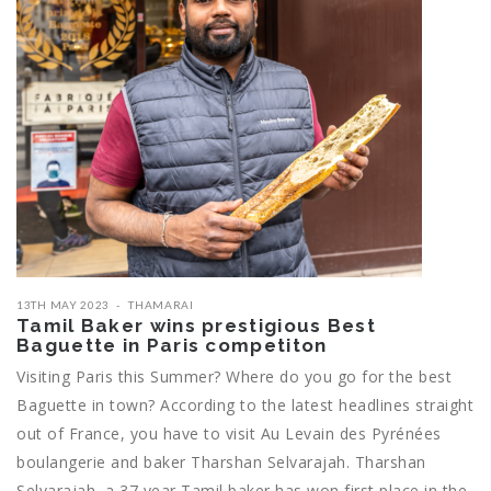
13TH MAY 2023
THAMARAI
Tamil Baker wins prestigious Best
Baguette in Paris competiton
Visiting Paris this Summer? Where do you go for the best
Baguette in town? According to the latest headlines straight
out of France, you have to visit Au Levain des Pyrénées
boulangerie and baker Tharshan Selvarajah. Tharshan
Selvarajah, a 37 year Tamil baker has won first place in the