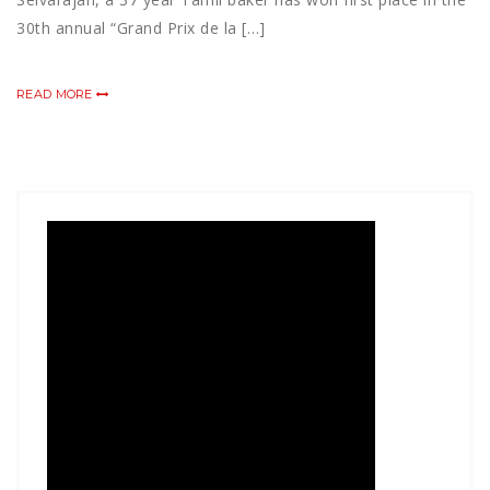
30th annual “Grand Prix de la […]
READ MORE