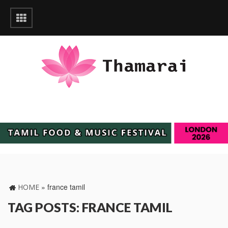
»
france tamil
HOME
TAG POSTS: FRANCE TAMIL