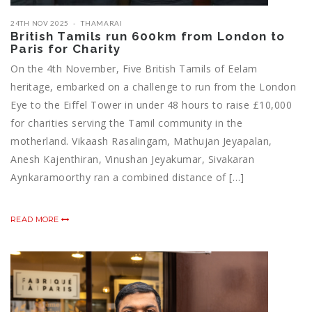
24TH NOV 2025
THAMARAI
British Tamils run 600km from London to
Paris for Charity
On the 4th November, Five British Tamils of Eelam
heritage, embarked on a challenge to run from the London
Eye to the Eiffel Tower in under 48 hours to raise £10,000
for charities serving the Tamil community in the
motherland. Vikaash Rasalingam, Mathujan Jeyapalan,
Anesh Kajenthiran, Vinushan Jeyakumar, Sivakaran
Aynkaramoorthy ran a combined distance of […]
READ MORE