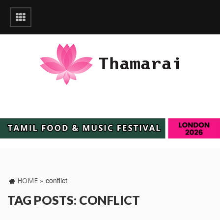
»
conflict
HOME
TAG POSTS: CONFLICT