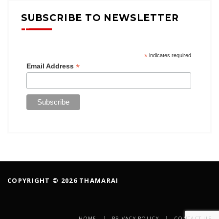
SUBSCRIBE TO NEWSLETTER
*
indicates required
*
Email Address
COPYRIGHT © 2026 THAMARAI
HOME
PRIVACY POLICY
CONTACT US