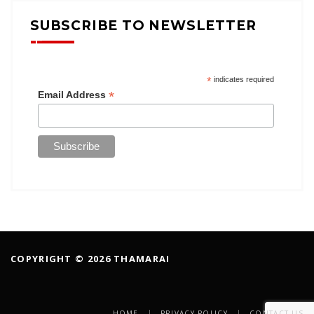
SUBSCRIBE TO NEWSLETTER
*
indicates required
*
Email Address
COPYRIGHT © 2026 THAMARAI
HOME
PRIVACY POLICY
CONTACT US