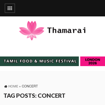
»
CONCERT
HOME
TAG POSTS: CONCERT