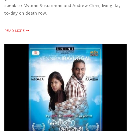
speak to Myuran Sukumaran and Andrew Chan, living day-
to-day on death row.
READ MORE