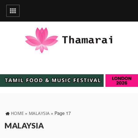
»
»
Page 17
HOME
MALAYSIA
MALAYSIA