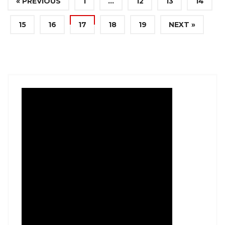
« PREVIOUS
1
…
12
13
14
15
16
17
18
19
NEXT »