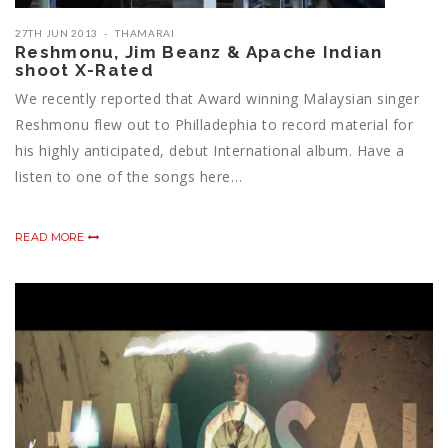
27TH JUN 2013
THAMARAI
Reshmonu, Jim Beanz & Apache Indian
shoot X-Rated
We recently reported that Award winning Malaysian singer
Reshmonu flew out to Philladephia to record material for
his highly anticipated, debut International album. Have a
listen to one of the songs here…
READ MORE