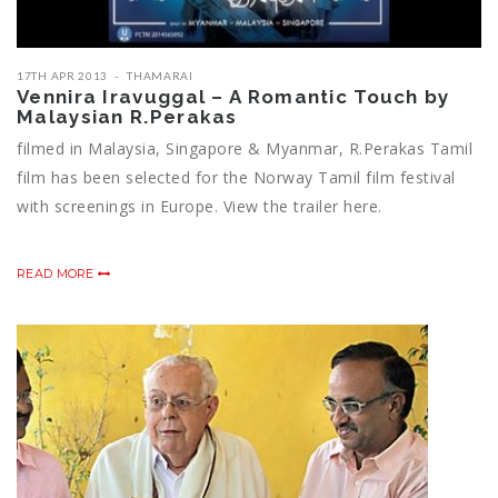
17TH APR 2013
THAMARAI
Vennira Iravuggal – A Romantic Touch by
Malaysian R.Perakas
filmed in Malaysia, Singapore & Myanmar, R.Perakas Tamil
film has been selected for the Norway Tamil film festival
with screenings in Europe. View the trailer here.
READ MORE