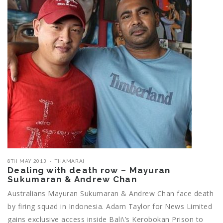
8TH MAY 2013
THAMARAI
Dealing with death row – Mayuran
Sukumaran & Andrew Chan
Australians Mayuran Sukumaran & Andrew Chan face death
by firing squad in Indonesia. Adam Taylor for News Limited
gains exclusive access inside Bali\’s Kerobokan Prison to