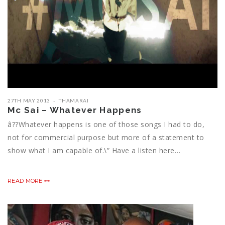
27TH MAY 2013
THAMARAI
Mc Sai – Whatever Happens
â??Whatever happens is one of those songs I had to do,
not for commercial purpose but more of a statement to
show what I am capable of.\” Have a listen here…
READ MORE