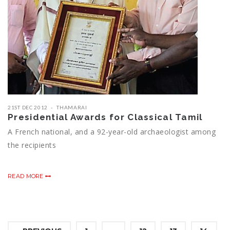
21ST DEC 2012
THAMARAI
Presidential Awards for Classical Tamil
A French national, and a 92-year-old archaeologist among
the recipients
READ MORE