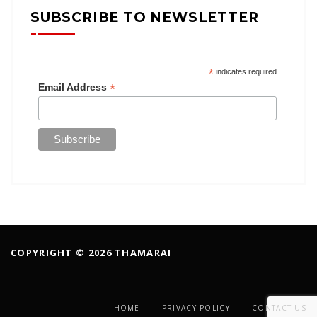
SUBSCRIBE TO NEWSLETTER
*
indicates required
*
Email Address
COPYRIGHT © 2026 THAMARAI
HOME
PRIVACY POLICY
CONTACT US