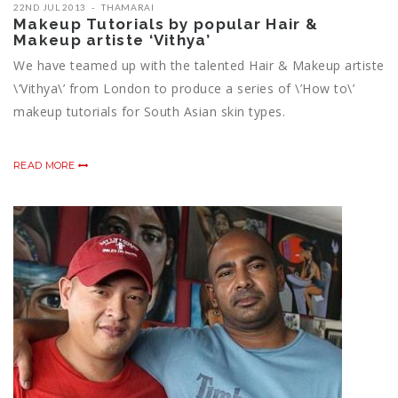
22ND JUL 2013
THAMARAI
Makeup Tutorials by popular Hair &
Makeup artiste ‘Vithya’
We have teamed up with the talented Hair & Makeup artiste
\’Vithya\’ from London to produce a series of \’How to\’
makeup tutorials for South Asian skin types.
READ MORE