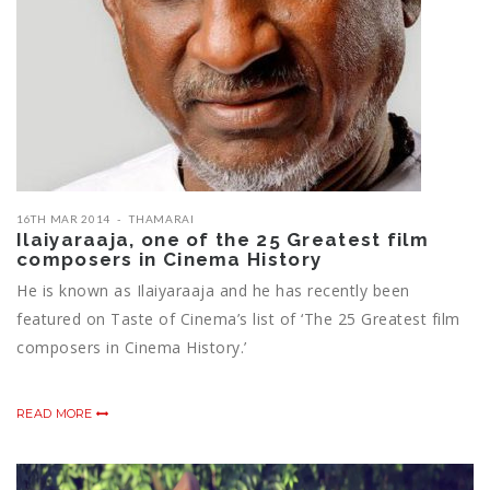
16TH MAR 2014
THAMARAI
Ilaiyaraaja, one of the 25 Greatest film
composers in Cinema History
He is known as Ilaiyaraaja and he has recently been
featured on Taste of Cinema’s list of ‘The 25 Greatest film
composers in Cinema History.’
READ MORE