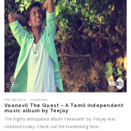
6TH SEP 2013
THAMARAI
Vaanavil The Quest – A Tamil independent
music album by Teejay
The highly anticipated album \’Vaanavil\’ by Teejay was
released today. Check out the tracklisting here.