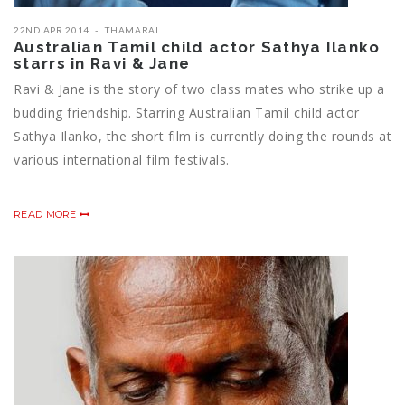
22ND APR 2014
THAMARAI
Australian Tamil child actor Sathya Ilanko
starrs in Ravi & Jane
Ravi & Jane is the story of two class mates who strike up a
budding friendship. Starring Australian Tamil child actor
Sathya Ilanko, the short film is currently doing the rounds at
various international film festivals.
READ MORE