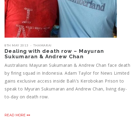
8TH MAY 2013
THAMARAI
Dealing with death row – Mayuran
Sukumaran & Andrew Chan
Australians Mayuran Sukumaran & Andrew Chan face death
by firing squad in Indonesia. Adam Taylor for News Limited
gains exclusive access inside Bali\’s Kerobokan Prison to
speak to Myuran Sukumaran and Andrew Chan, living day-
to-day on death row.
READ MORE