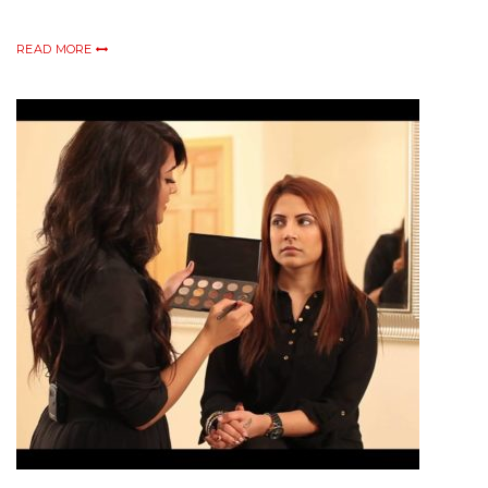
READ MORE