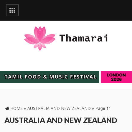
»
»
Page 11
HOME
AUSTRALIA AND NEW ZEALAND
AUSTRALIA AND NEW ZEALAND