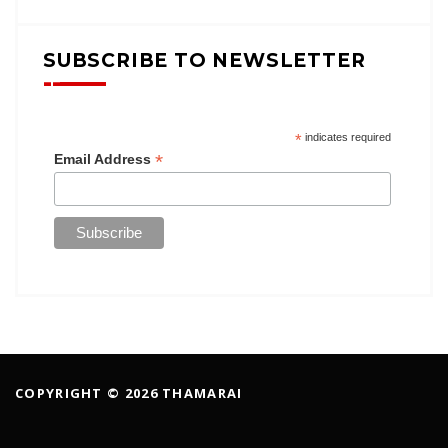
SUBSCRIBE TO NEWSLETTER
*
indicates required
*
Email Address
COPYRIGHT © 2026 THAMARAI