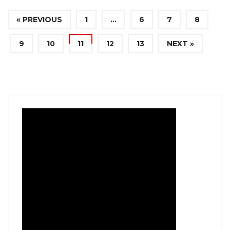
« PREVIOUS
1
…
6
7
8
9
10
11
12
13
NEXT »