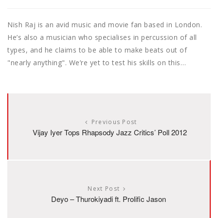
Nish Raj is an avid music and movie fan based in London.
He’s also a musician who specialises in percussion of all
types, and he claims to be able to make beats out of
"nearly anything". We’re yet to test his skills on this…
Previous Post
Vijay Iyer Tops Rhapsody Jazz Critics’ Poll 2012
Next Post
Deyo – Thurokiyadi ft. Prolific Jason