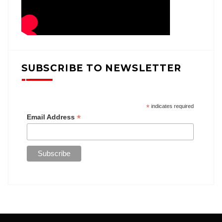
SUBSCRIBE TO NEWSLETTER
*
indicates required
*
Email Address