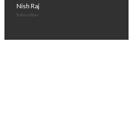
Nish Raj
Subscriber