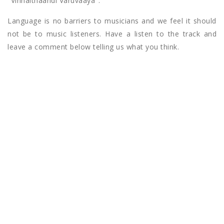
"Vinnaithaandi Varuvaaya".
Language is no barriers to musicians and we feel it should
not be to music listeners. Have a listen to the track and
leave a comment below telling us what you think.