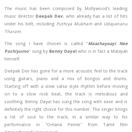
The music has been composed by Mollywood’s leading
music director
Deepak Dev
, who already has a list of hits
under his belt, including
Puthiya Mukham
and
U
dayananu
Tharam
.
The song I have chosen is called "
Maazhayaayi Nee
Pozhiyumo
" sung by
Benny Dayal
who is in fact a Malayali
himself.
Deepak Dev has gone for a more acoustic feel to the track
using guitars, piano and a mix of bongos and drums.
Starting off with a slow salsa style rhythm before moving
on to a slow rock beat, the track is melodious and
soothing. Benny Dayal has sung the song with ease and is
definitely the right choice for this number. The singer brings
a lot of soul to the track, in a similar way to his
performance in "Omana Penne" from Tamil film