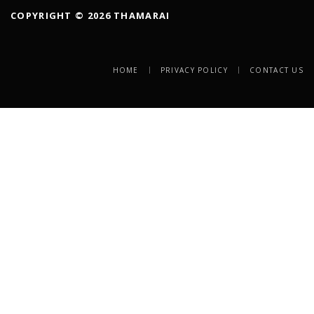
COPYRIGHT © 2026 THAMARAI
HOME
PRIVACY POLICY
CONTACT US