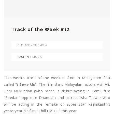
Track of the Week #12
14TH JANUARY 2013
POST IN :
MUSIC
This week’s track of the week is from a Malayalam flick
called "
I Love Me
". The film stars Malayalam actors Asif Ali,
Unni Mukundan (who made is debut acting in Tamil film
"Seedan" opposite Dhanush) and actress Isha Talwar who
will be acting in the remake of Super Star Rajinikanth’s
yesteryear hit film "Thillu Mullu" this year.