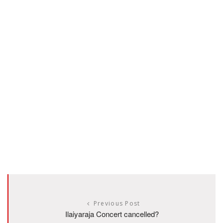
Previous Post
Ilaiyaraja Concert cancelled?