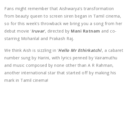
Fans might remember that Aishwarya’s transformation
from beauty queen to screen siren began in Tamil cinema,
so for this week’s throwback we bring you a song from her
debut movie ‘
Iruvar
’, directed by
Mani Ratnam
and co-
starring Mohanlal and Prakash Raj.
We think Aish is sizzling in ‘
Hello Mr Ethirkatchi
’, a cabaret
number sung by Harini, with lyrics penned by Vairamuthu
and music composed by none other than A R Rahman,
another international star that started off by making his
mark in Tamil cinema!