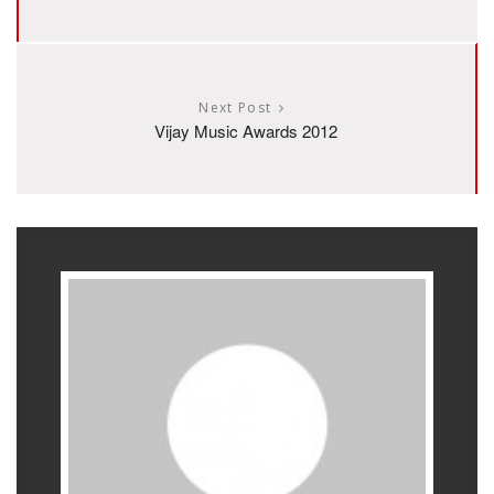
Next Post
Vijay Music Awards 2012