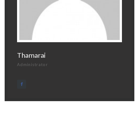
Thamarai
Administrator