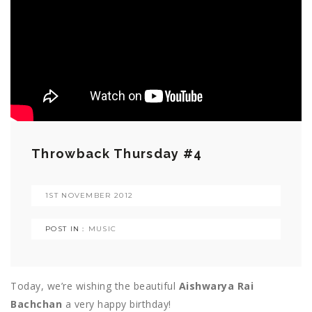
Throwback Thursday #4
1ST NOVEMBER 2012
POST IN :
MUSIC
Today, we’re wishing the beautiful
Aishwarya Rai
Bachchan
a very happy birthday!