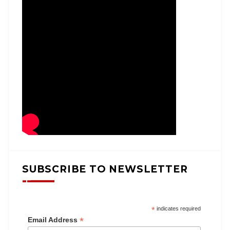
SUBSCRIBE TO NEWSLETTER
*
indicates required
*
Email Address