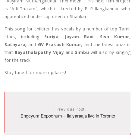
"Aayiram Muthangaludan Thenmozhi". His next film project
is "Adi Thalam", which is directed by PLR Ilangkannan who
apprenticed under top director Shankar.
This song for children has vocals by a number of top Tamil
stars, including
Suriya
,
Jayam Ravi
,
Siva Kumar
,
Sathyaraj
and
GV Prakash Kumar
, and the latest buzz is
that
Ilayathalapathy Vijay
and
Simbu
will also by singing
for the track.
Stay tuned for more updates!
Previous Post
Engeyum Eppodhum – Ilaiyaraaja live in Toronto