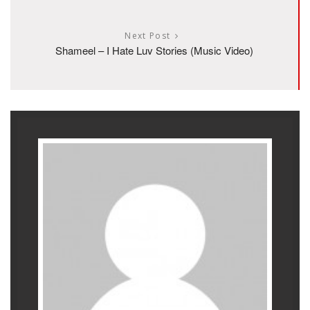
Next Post
Shameel – I Hate Luv Stories (Music Video)