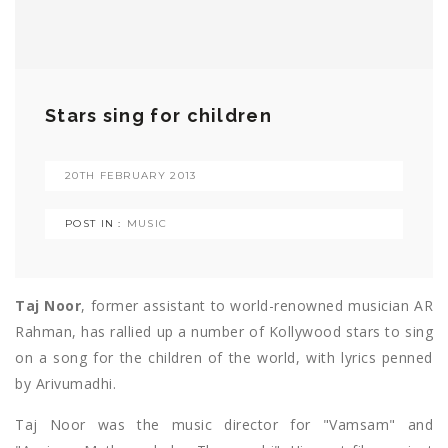
Stars sing for children
20TH FEBRUARY 2013
POST IN :
MUSIC
Taj Noor
, former assistant to world-renowned musician AR
Rahman, has rallied up a number of Kollywood stars to sing
on a song for the children of the world, with lyrics penned
by Arivumadhi.
Taj Noor was the music director for "Vamsam" and