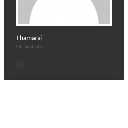
Thamarai
Administrator