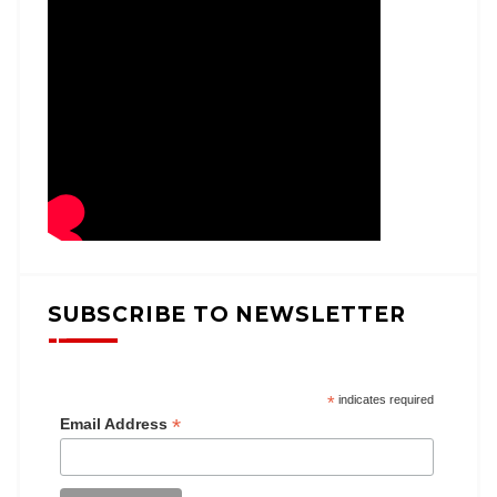
SUBSCRIBE TO NEWSLETTER
*
indicates required
*
Email Address