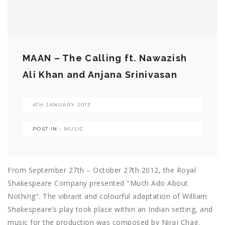
MAAN – The Calling ft. Nawazish
Ali Khan and Anjana Srinivasan
4TH JANUARY 2013
POST IN :
MUSIC
From September 27th – October 27th 2012, the Royal
Shakespeare Company presented "Much Ado About
Nothing". The vibrant and colourful adaptation of William
Shakespeare’s play took place within an Indian setting, and
music for the production was composed by Niraj Chag.