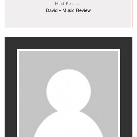
Next Post
David – Music Review