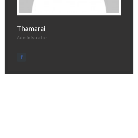
Thamarai
Administrator