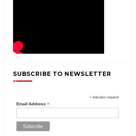
SUBSCRIBE TO NEWSLETTER
*
indicates required
*
Email Address