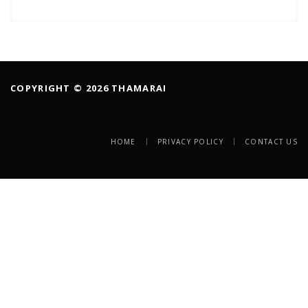
COPYRIGHT © 2026 THAMARAI
HOME
PRIVACY POLICY
CONTACT US