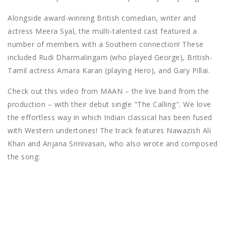
Alongside award-winning British comedian, writer and
actress Meera Syal, the multi-talented cast featured a
number of members with a Southern connection! These
included Rudi Dharmalingam (who played George), British-
Tamil actress Amara Karan (playing Hero), and Gary Pillai.
Check out this video from MAAN – the live band from the
production – with their debut single "The Calling". We love
the effortless way in which Indian classical has been fused
with Western undertones! The track features Nawazish Ali
Khan and Anjana Srinivasan, who also wrote and composed
the song: