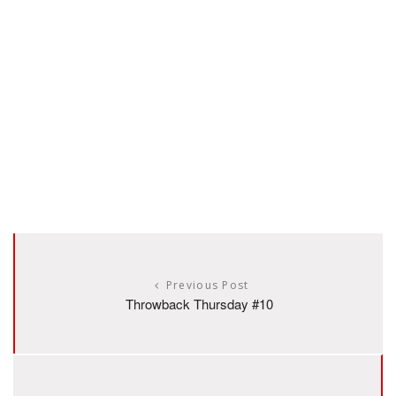
Previous Post
Throwback Thursday #10