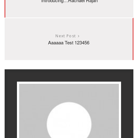
Introducing…Rachael Rajan
Next Post
Aaaaaa Test 123456