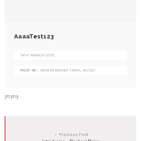
AaaaTest123
14TH MARCH 2013
POST IN :
INDEPENDENT TAMIL MUSIC
ytrytry
Previous Post