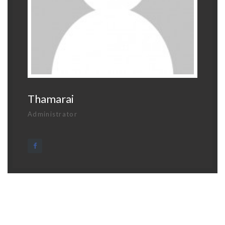
Thamarai
Administrator