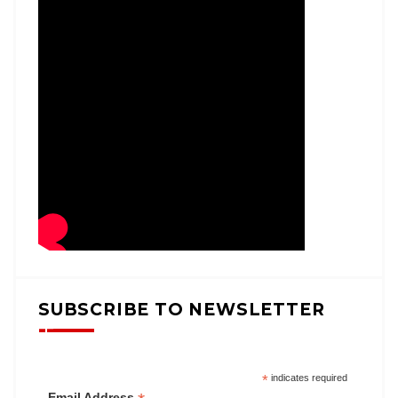
SUBSCRIBE TO NEWSLETTER
*
indicates required
Email Address