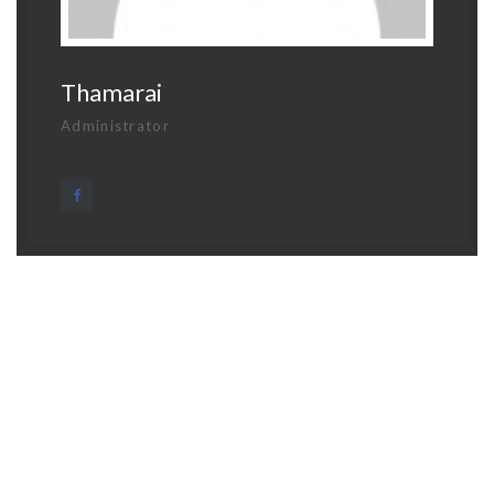
Thamarai
Administrator