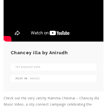
Chancey illa by Anirudh
1ST AUGUST 2014
POST IN :
MUSIC
Check out the very catchy Namma Chennai – Chancey illa
Music Video, a city connect campaign celebrating the