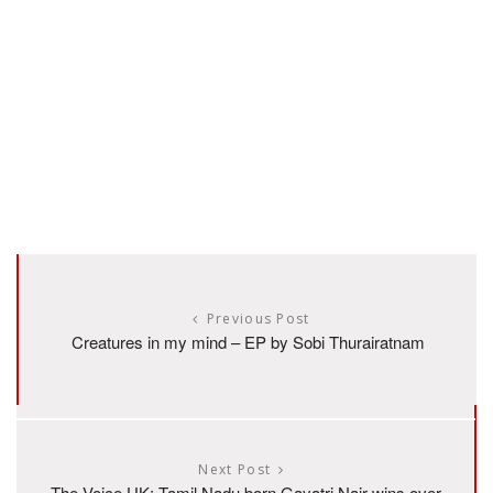
Previous Post
Creatures in my mind – EP by Sobi Thurairatnam
Next Post
The Voice UK: Tamil Nadu born Gayatri Nair wins over