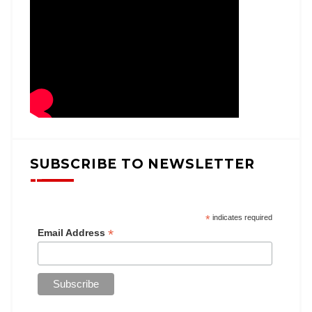
SUBSCRIBE TO NEWSLETTER
*
indicates required
*
Email Address