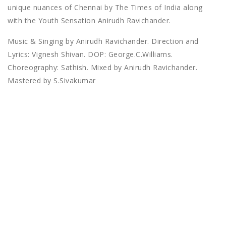
unique nuances of Chennai by The Times of India along
with the Youth Sensation Anirudh Ravichander.
Music & Singing by Anirudh Ravichander. Direction and
Lyrics: Vignesh Shivan. DOP: George.C.Williams.
Choreography: Sathish. Mixed by Anirudh Ravichander.
Mastered by S.Sivakumar