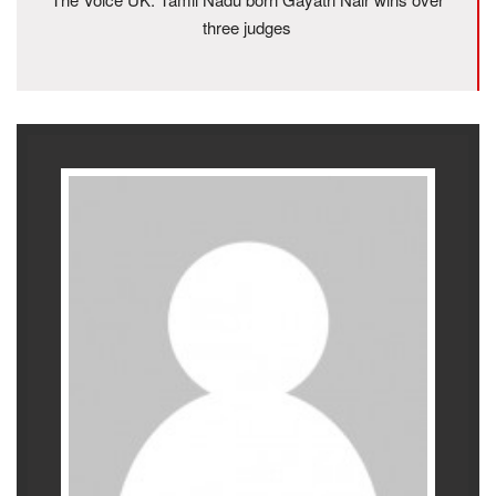
three judges