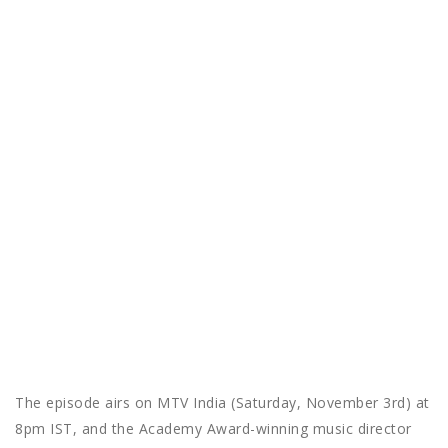
The episode airs on MTV India (Saturday, November 3rd) at
8pm IST, and the Academy Award-winning music director