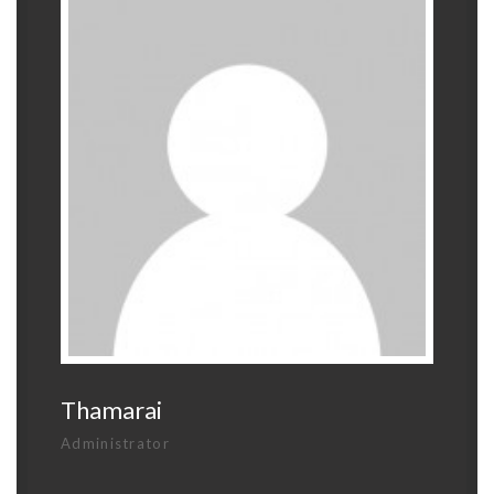
Thamarai
Administrator