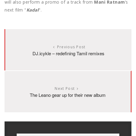
will also perform a promo of a track from
Mani Ratnam
‘s
next film "
Kadal
".
Previous Post
DJ.icykle – redefining Tamil remixes
Next Post
The Leano gear up for their new album