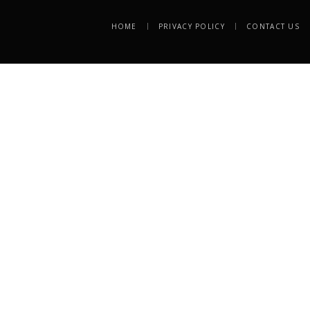
HOME
PRIVACY POLICY
CONTACT US