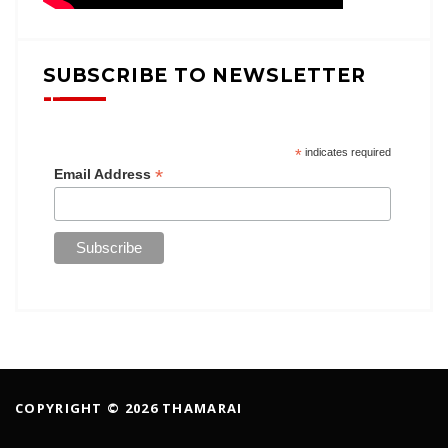
SUBSCRIBE TO NEWSLETTER
*
indicates required
*
Email Address
COPYRIGHT © 2026 THAMARAI