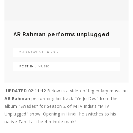
AR Rahman performs unplugged
2ND NOVEMBER 2012
POST IN :
MUSIC
UPDATED 02:11:12
Below is a video of legendary musician
AR Rahman
performing his track "Ye Jo Des" from the
album "Swades" for Season 2 of MTV India’s "MTV
Unplugged" show. Opening in Hindi, he switches to his
native Tamil at the 4-minute mark!.