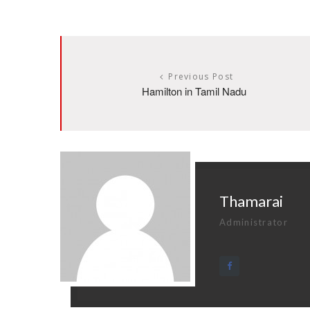
Previous Post
Hamilton in Tamil Nadu
Thamarai
Administrator