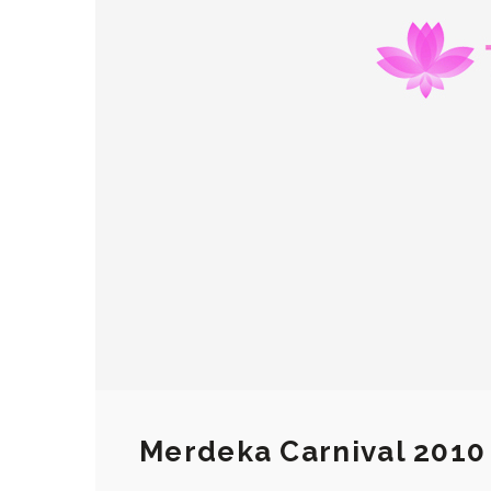
Merdeka Carnival 2010