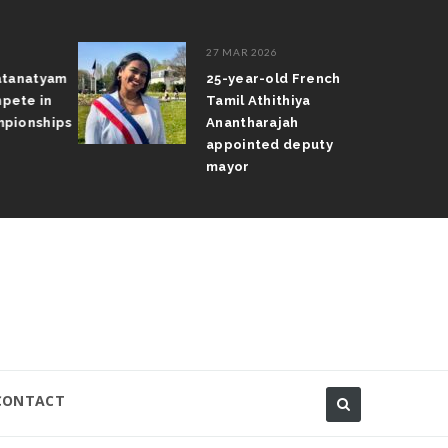
27 MAR 2026
atanatyam
25-year-old French
pete in
Tamil Athithiya
pionships
Anantharajah
appointed deputy
mayor
CONTACT