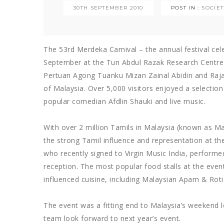
30TH SEPTEMBER 2010
POST IN :
SOCIE
The 53rd Merdeka Carnival – the annual festival cel
September at the Tun Abdul Razak Research Centre 
Pertuan Agong Tuanku Mizan Zainal Abidin and Raj
of Malaysia. Over 5,000 visitors enjoyed a selectio
popular comedian Afdlin Shauki and live music.
With over 2 million Tamils in Malaysia (known as M
the strong Tamil influence and representation at th
who recently signed to Virgin Music India, performed
reception. The most popular food stalls at the even
influenced cuisine, including Malaysian Apam & Roti
The event was a fitting end to Malaysia’s weekend 
team look forward to next year’s event.