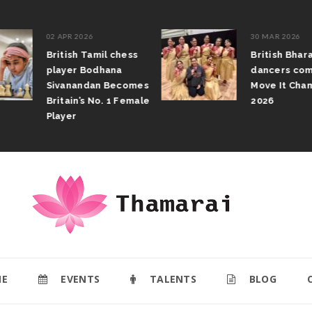
02 APR 2026
30 MAR 2026
British Tamil chess
British Bhar
player Bodhana
dancers com
Sivanandan Becomes
Move It Cham
Britain’s No. 1 Female
2026
Player
E
EVENTS
TALENTS
BLOG