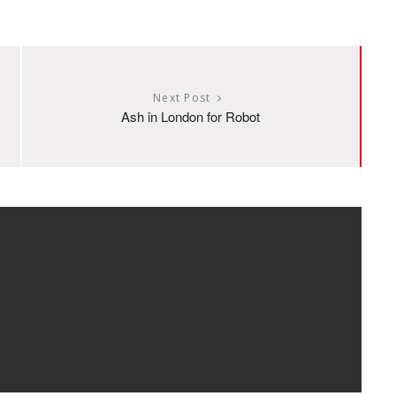
Next Post
Ash in London for Robot