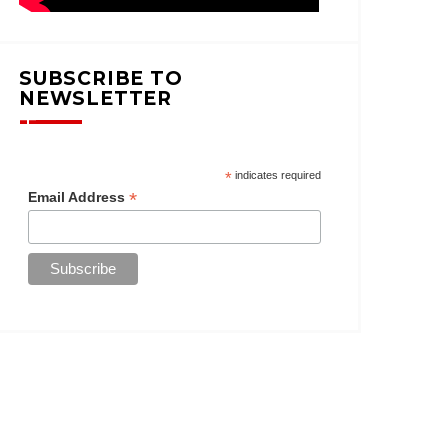
SUBSCRIBE TO
NEWSLETTER
*
indicates required
*
Email Address