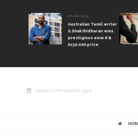
09 APR 2026
il Arun
Australian Tamil writer
fts trophy
S.Shakthidharan wins
 Grand Prix
prestigious award &
£130,000 prize
FRIDAY 07TH AUGUST 2026
HOM