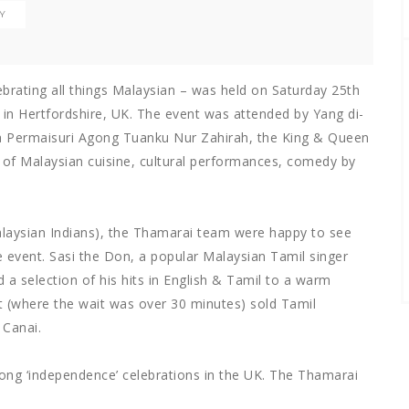
TY
ebrating all things Malaysian – was held on Saturday 25th
in Hertfordshire, UK. The event was attended by Yang di-
a Permaisuri Agong Tuanku Nur Zahirah, the King & Queen
n of Malaysian cuisine, cultural performances, comedy by
alaysian Indians), the Thamarai team were happy to see
e event. Sasi the Don, a popular Malaysian Tamil singer
 a selection of his hits in English & Tamil to a warm
t (where the wait was over 30 minutes) sold Tamil
 Canai.
long ‘independence’ celebrations in the UK. The Thamarai