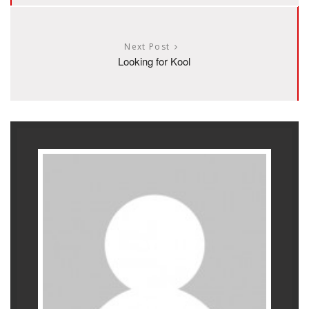
Next Post
Looking for Kool