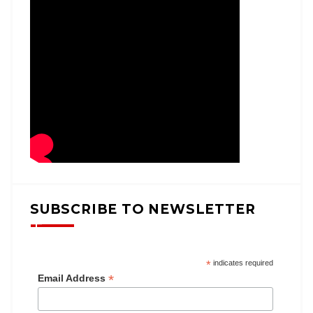
SUBSCRIBE TO NEWSLETTER
*
indicates required
*
Email Address