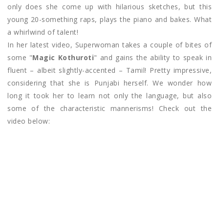
only does she come up with hilarious sketches, but this
young 20-something raps, plays the piano and bakes. What
a whirlwind of talent!
In her latest video, Superwoman takes a couple of bites of
some "
Magic Kothuroti
" and gains the ability to speak in
fluent – albeit slightly-accented – Tamil! Pretty impressive,
considering that she is Punjabi herself. We wonder how
long it took her to learn not only the language, but also
some of the characteristic mannerisms! Check out the
video below: