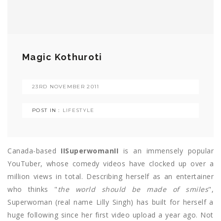
Magic Kothuroti
23RD NOVEMBER 2011
POST IN :
LIFESTYLE
Canada-based
IISuperwomanII
is an immensely popular
YouTuber, whose comedy videos have clocked up over a
million views in total. Describing herself as an entertainer
who thinks "
the world should be made of smiles
",
Superwoman (real name Lilly Singh) has built for herself a
huge following since her first video upload a year ago. Not