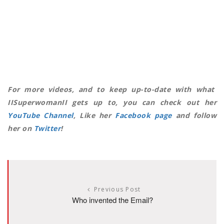
For more videos, and to keep up-to-date with what
IISuperwomanII gets up to, you can check out her
YouTube Channel
, Like her
Facebook page
and follow
her on
Twitter
!
Previous Post
Who invented the Email?