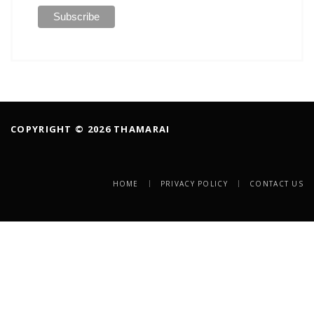
COPYRIGHT © 2026 THAMARAI
HOME
PRIVACY POLICY
CONTACT US