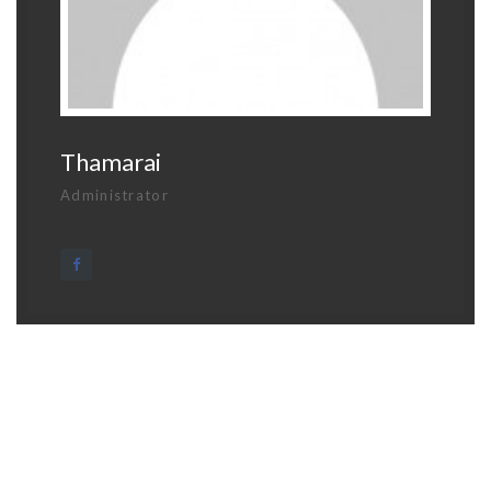
Thamarai
Administrator