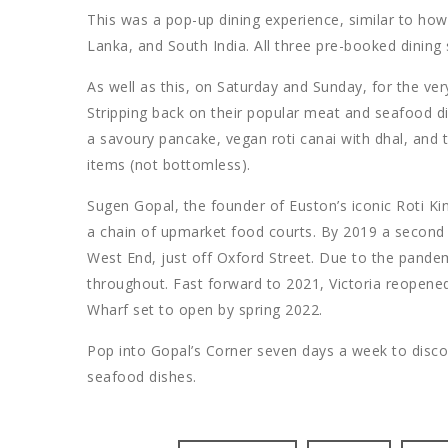
This was a pop-up dining experience, similar to how 
Lanka, and South India. All three pre-booked dining
As well as this, on Saturday and Sunday, for the ver
Stripping back on their popular meat and seafood d
a savoury pancake, vegan roti canai with dhal, and t
items (not bottomless).
Sugen Gopal, the founder of Euston’s iconic Roti Kin
a chain of upmarket food courts. By 2019 a second
West End, just off Oxford Street. Due to the pand
throughout. Fast forward to 2021, Victoria reopened
Wharf set to open by spring 2022.
Pop into Gopal’s Corner seven days a week to disco
seafood dishes.