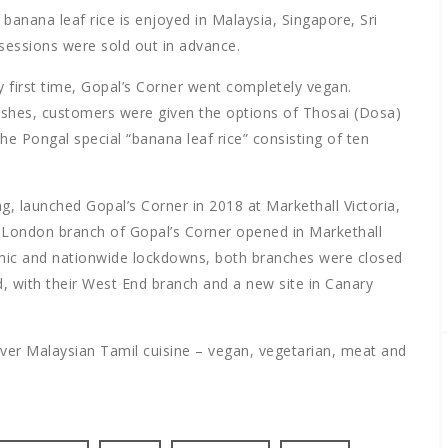
banana leaf rice is enjoyed in Malaysia, Singapore, Sri
 sessions were sold out in advance.
y first time, Gopal’s Corner went completely vegan.
ishes, customers were given the options of Thosai (Dosa)
he Pongal special “banana leaf rice” consisting of ten
g, launched Gopal’s Corner in 2018 at Markethall Victoria,
 London branch of Gopal’s Corner opened in Markethall
emic and nationwide lockdowns, both branches were closed
, with their West End branch and a new site in Canary
ver Malaysian Tamil cuisine – vegan, vegetarian, meat and