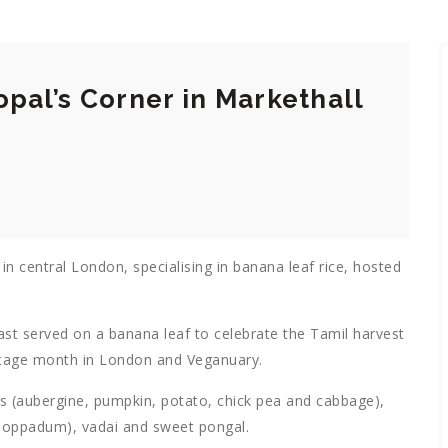
opal’s Corner in Markethall
n central London, specialising in banana leaf rice, hosted
st served on a banana leaf to celebrate the Tamil harvest
ritage month in London and Veganuary.
ies (aubergine, pumpkin, potato, chick pea and cabbage),
 (poppadum), vadai and sweet pongal.