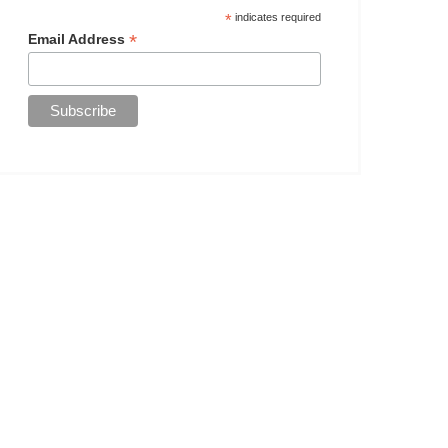
*
indicates required
*
Email Address