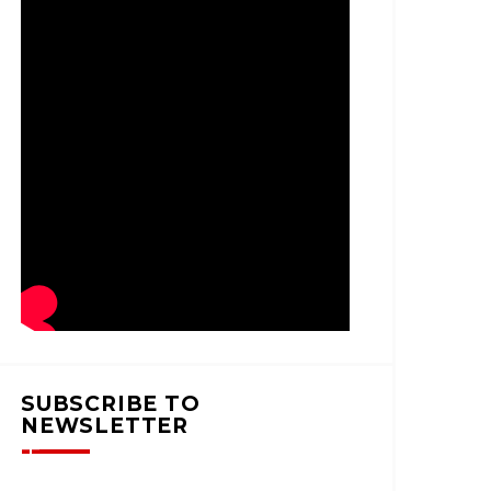
SUBSCRIBE TO
NEWSLETTER