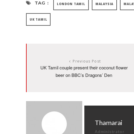
TAG :
LONDON TAMIL
MALAYSIA
MALA
UK TAMIL
Previous Post
UK Tamil couple present their coconut flower
beer on BBC’s Dragons’ Den
Thamarai
Administrator