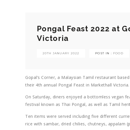
Pongal Feast 2022 at G
Victoria
20TH JANUARY 2022
POST IN :
FOOD
Gopal’s Corner, a Malaysian Tamil restaurant based i
their 4th annual Pongal Feast in Markethall Victoria.
On Saturday, diners enjoyed a bottomless vegan fea
festival known as Thai Pongal, as well as Tamil he
Ten items were served including five different curr
rice with sambar, dried chilies, chutneys, appalam