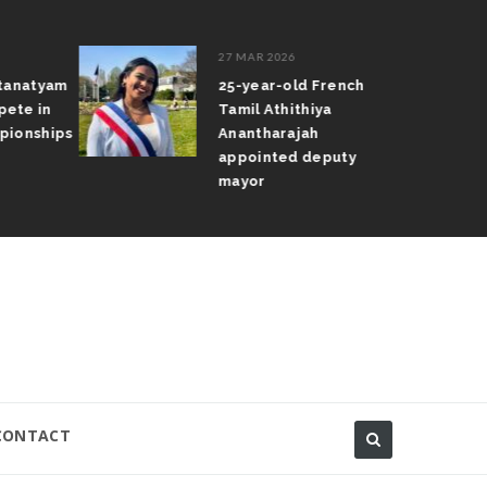
27 MAR 2026
atanatyam
25-year-old French
pete in
Tamil Athithiya
pionships
Anantharajah
appointed deputy
mayor
CONTACT