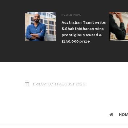
09 APR 2026
il Arun
Australian Tamil writer
fts trophy
S.Shakthidharan wins
 Grand Prix
prestigious award &
£130,000 prize
FRIDAY 07TH AUGUST 2026
HOM