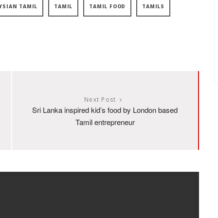
YSIAN TAMIL
TAMIL
TAMIL FOOD
TAMILS
Next Post
Sri Lanka inspired kid’s food by London based
Tamil entrepreneur