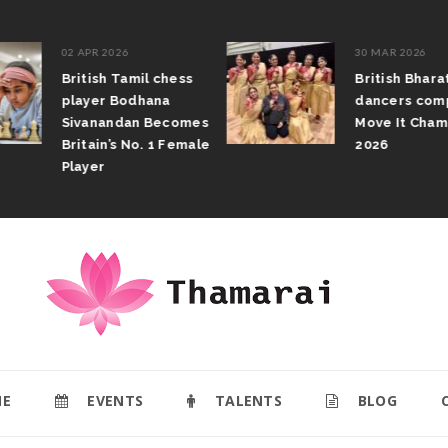
02 APR 2026
30 MAR 2026
British Tamil chess
British Bhar
player Bodhana
dancers com
Sivanandan Becomes
Move It Cham
Britain’s No. 1 Female
2026
Player
E
EVENTS
TALENTS
BLOG