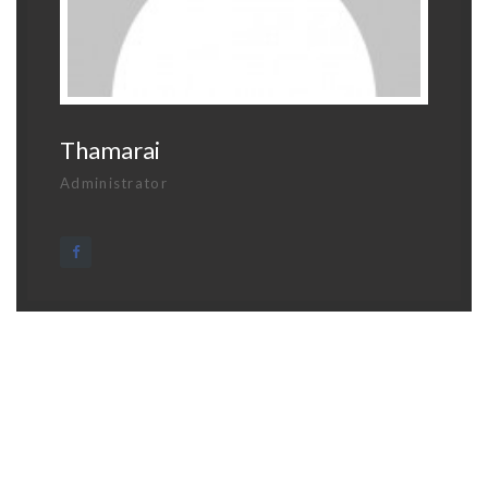
Thamarai
Administrator