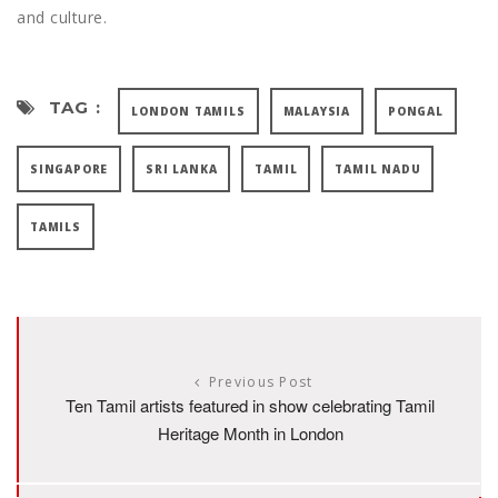
and culture.
TAG :
LONDON TAMILS
MALAYSIA
PONGAL
SINGAPORE
SRI LANKA
TAMIL
TAMIL NADU
TAMILS
Previous Post
Ten Tamil artists featured in show celebrating Tamil
Heritage Month in London