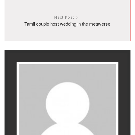
Next Post
Tamil couple host wedding in the metaverse