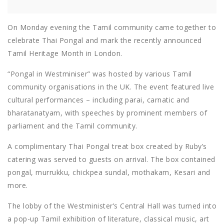
On Monday evening the Tamil community came together to
celebrate Thai Pongal and mark the recently announced
Tamil Heritage Month in London.
“Pongal in Westminiser” was hosted by various Tamil
community organisations in the UK. The event featured live
cultural performances – including parai, carnatic and
bharatanatyam, with speeches by prominent members of
parliament and the Tamil community.
A complimentary Thai Pongal treat box created by Ruby’s
catering was served to guests on arrival. The box contained
pongal, murrukku, chickpea sundal, mothakam, Kesari and
more.
The lobby of the Westminister’s Central Hall was turned into
a pop-up Tamil exhibition of literature, classical music, art