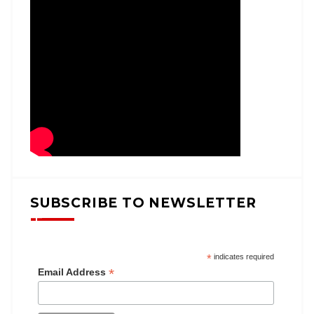
SUBSCRIBE TO NEWSLETTER
*
indicates required
*
Email Address