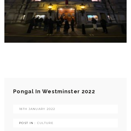
Pongal In Westminster 2022
18TH JANUARY 2022
POST IN :
CULTURE