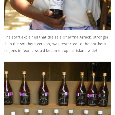
The staff explained that the sale of Jaffna Arrack, stronger
than the southern version, was restricted to the northern
regions in fear it would become popular island wide!