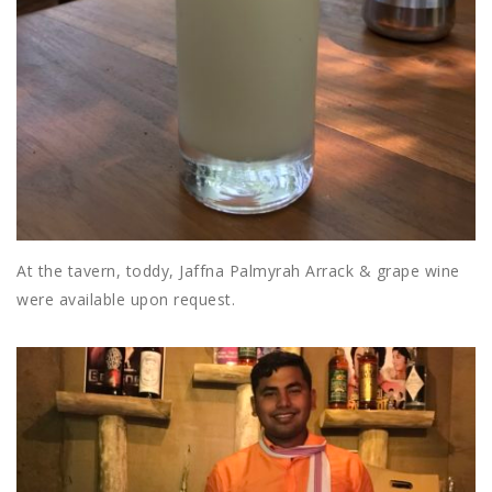
At the tavern, toddy, Jaffna Palmyrah Arrack & grape wine
were available upon request.