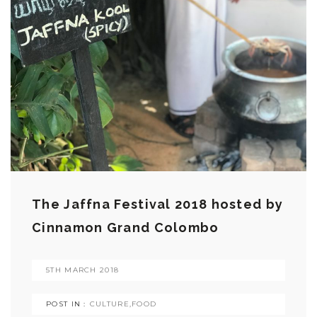
The Jaffna Festival 2018 hosted by
Cinnamon Grand Colombo
5TH MARCH 2018
POST IN :
CULTURE
,
FOOD