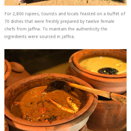
For 2,800 rupees, tourists and locals feasted on a buffet of
70 dishes that were freshly prepared by twelve female
chefs from Jaffna. To maintain the authenticity the
ingredients were sourced in Jaffna.