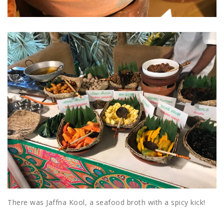
There was Jaffna Kool, a seafood broth with a spicy kick!