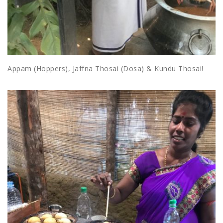
Appam (Hoppers), Jaffna Thosai (Dosa) & Kundu Thosai!