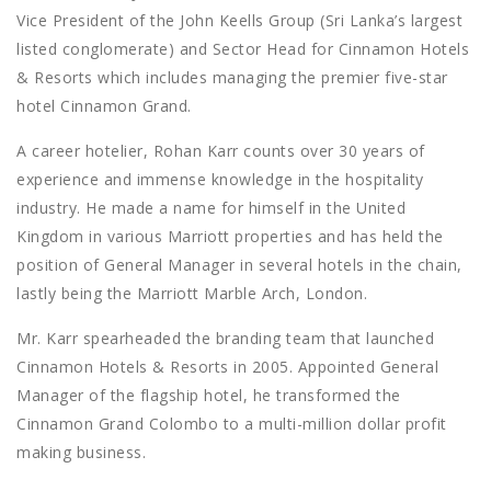
Vice President of the John Keells Group (Sri Lanka’s largest
listed conglomerate) and Sector Head for Cinnamon Hotels
& Resorts which includes managing the premier five-star
hotel Cinnamon Grand.
A career hotelier, Rohan Karr counts over 30 years of
experience and immense knowledge in the hospitality
industry. He made a name for himself in the United
Kingdom in various Marriott properties and has held the
position of General Manager in several hotels in the chain,
lastly being the Marriott Marble Arch, London.
Mr. Karr spearheaded the branding team that launched
Cinnamon Hotels & Resorts in 2005. Appointed General
Manager of the flagship hotel, he transformed the
Cinnamon Grand Colombo to a multi-million dollar profit
making business.