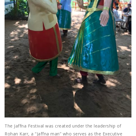
The Jaffna Festival was created under the leadership of
Rohan Karr, a “Jaffna man” who serves as the Executive