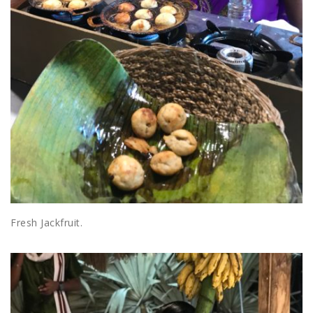
Fresh Jackfruit.