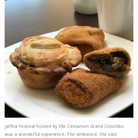
Jaffna Festival hosted by the Cinnamon Grand Colombo
was a wonderful experience. The ambience, the vast