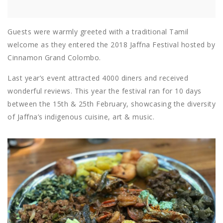
Guests were warmly greeted with a traditional Tamil
welcome as they entered the 2018 Jaffna Festival hosted by
Cinnamon Grand Colombo.
Last year’s event attracted 4000 diners and received
wonderful reviews. This year the festival ran for 10 days
between the 15th & 25th February, showcasing the diversity
of Jaffna’s indigenous cuisine, art & music.