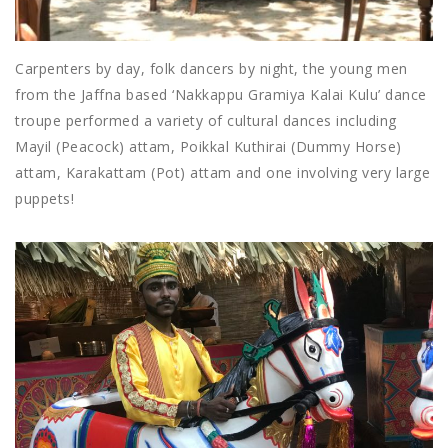
Carpenters by day, folk dancers by night, the young men
from the Jaffna based ‘Nakkappu Gramiya Kalai Kulu’ dance
troupe performed a variety of cultural dances including
Mayil (Peacock) attam, Poikkal Kuthirai (Dummy Horse)
attam, Karakattam (Pot) attam and one involving very large
puppets!