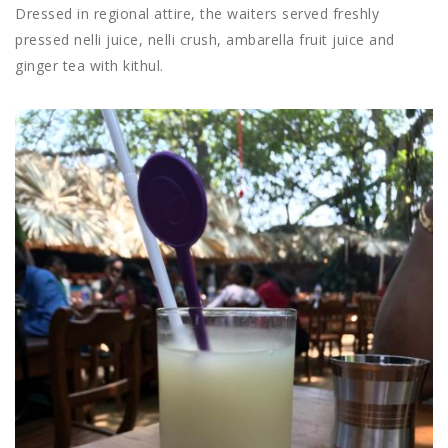
Dressed in regional attire, the waiters served freshly
pressed nelli juice, nelli crush, ambarella fruit juice and
ginger tea with kithul.