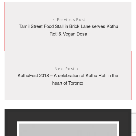
Previous Post
Tamil Street Food Stall in Brick Lane serves Kothu
Roti & Vegan Dosa
Next Post
KothuFest 2018 – A celebration of Kothu Roti in the
heart of Toronto