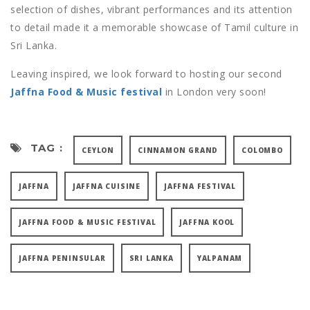
selection of dishes, vibrant performances and its attention
to detail made it a memorable showcase of Tamil culture in
Sri Lanka.
Leaving inspired, we look forward to hosting our second
Jaffna Food & Music festival
in London very soon!
TAG :
CEYLON
CINNAMON GRAND
COLOMBO
JAFFNA
JAFFNA CUISINE
JAFFNA FESTIVAL
JAFFNA FOOD & MUSIC FESTIVAL
JAFFNA KOOL
JAFFNA PENINSULAR
SRI LANKA
YALPANAM