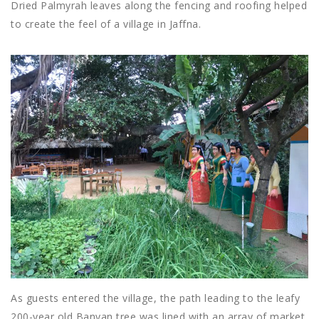
Dried Palmyrah leaves along the fencing and roofing helped
to create the feel of a village in Jaffna.
As guests entered the village, the path leading to the leafy
200-year old Banyan tree was lined with an array of market