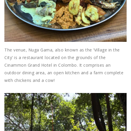
The venue, Nuga Gama, also known as the ‘Village in the
City’ is a restaurant located on the grounds of the
Cinammon Grand Hotel in Colombo. It comprises an
outdoor dining area, an open kitchen and a farm complete
with chickens and a cow!