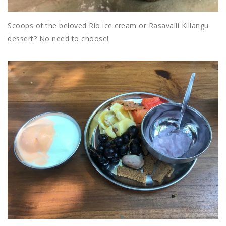
Scoops of the beloved Rio ice cream or Rasavalli Killangu
dessert? No need to choose!