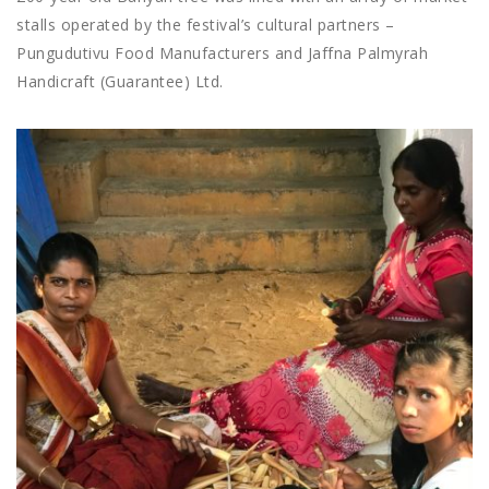
stalls operated by the festival’s cultural partners –
Pungudutivu Food Manufacturers and Jaffna Palmyrah
Handicraft (Guarantee) Ltd.