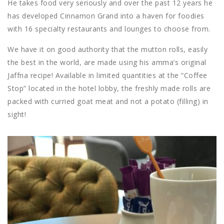
He takes food very seriously and over the past 12 years he
has developed Cinnamon Grand into a haven for foodies
with 16 specialty restaurants and lounges to choose from.
We have it on good authority that the mutton rolls, easily
the best in the world, are made using his amma’s original
Jaffna recipe! Available in limited quantities at the “Coffee
Stop” located in the hotel lobby, the freshly made rolls are
packed with curried goat meat and not a potato (filling) in
sight!