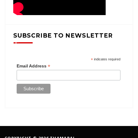
SUBSCRIBE TO NEWSLETTER
*
indicates required
*
Email Address
COPYRIGHT © 2026 THAMARAI