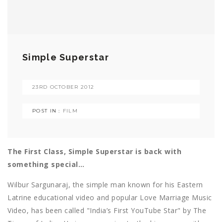
Simple Superstar
23RD OCTOBER 2012
POST IN :
FILM
The First Class, Simple Superstar is back with
something special…
Wilbur Sargunaraj, the simple man known for his Eastern
Latrine educational video and popular Love Marriage Music
Video, has been called "India’s First YouTube Star" by The