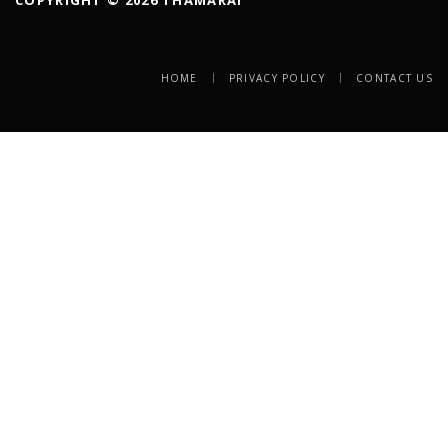
HOME
PRIVACY POLICY
CONTACT US