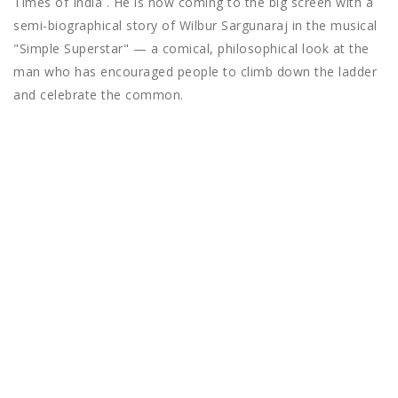
Times of India . He is now coming to the big screen with a
semi-biographical story of Wilbur Sargunaraj in the musical
"Simple Superstar" — a comical, philosophical look at the
man who has encouraged people to climb down the ladder
and celebrate the common.