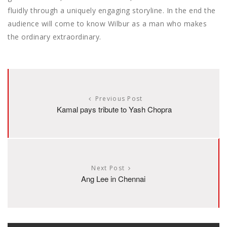
fluidly through a uniquely engaging storyline. In the end the
audience will come to know Wilbur as a man who makes
the ordinary extraordinary.
Previous Post
Kamal pays tribute to Yash Chopra
Next Post
Ang Lee in Chennai