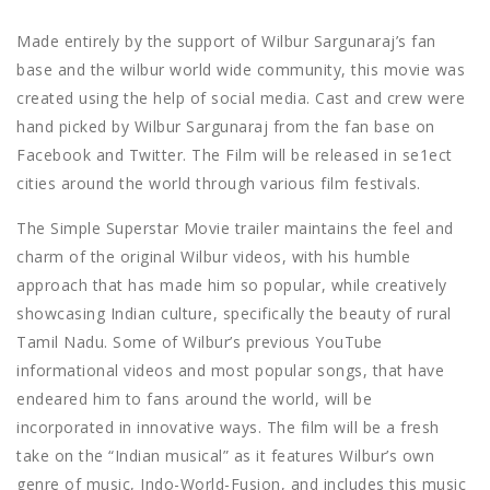
Made entirely by the support of Wilbur Sargunaraj’s fan
base and the wilbur world wide community, this movie was
created using the help of social media. Cast and crew were
hand picked by Wilbur Sargunaraj from the fan base on
Facebook and Twitter. The Film will be released in se1ect
cities around the world through various film festivals.
The Simple Superstar Movie trailer maintains the feel and
charm of the original Wilbur videos, with his humble
approach that has made him so popular, while creatively
showcasing Indian culture, specifically the beauty of rural
Tamil Nadu. Some of Wilbur’s previous YouTube
informational videos and most popular songs, that have
endeared him to fans around the world, will be
incorporated in innovative ways. The film will be a fresh
take on the “Indian musical” as it features Wilbur’s own
genre of music, Indo-World-Fusion, and includes this music