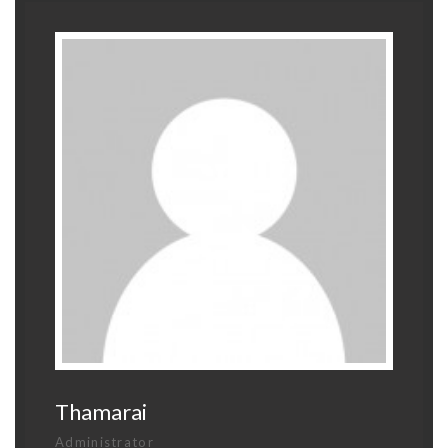
Thamarai
Administrator