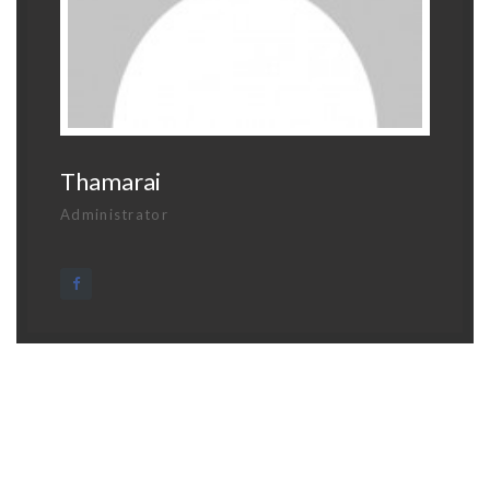
Thamarai
Administrator