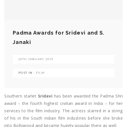
Padma Awards for Sridevi and S.
Janaki
25TH JANUARY 2013
POST IN :
FILM
Southern starlet
Sridevi
has been awarded the Padma Shri
award – the fourth highest civilian award in India – for her
services to the film industry. The actress starred in a string
of his in the South Indian film industries before she broke
into Bollywood and became hugely-popular there as well.