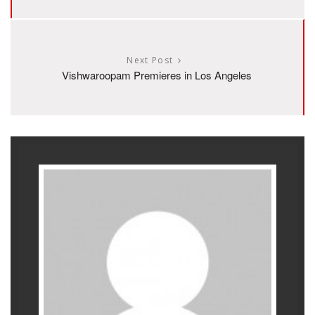
Next Post
Vishwaroopam Premieres in Los Angeles