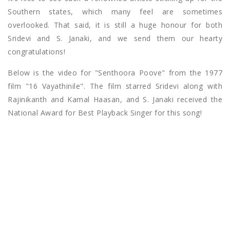
Southern states, which many feel are sometimes
overlooked. That said, it is still a huge honour for both
Sridevi and S. Janaki, and we send them our hearty
congratulations!
Below is the video for "Senthoora Poove" from the 1977
film "16 Vayathinile". The film starred Sridevi along with
Rajinikanth and Kamal Haasan, and S. Janaki received the
National Award for Best Playback Singer for this song!