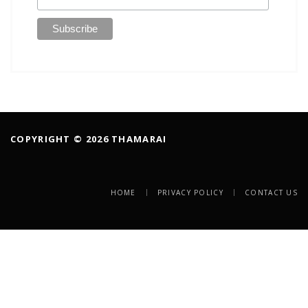
COPYRIGHT © 2026 THAMARAI
HOME
PRIVACY POLICY
CONTACT US