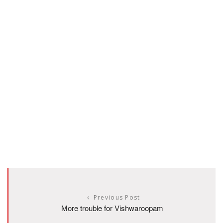
Previous Post
More trouble for Vishwaroopam