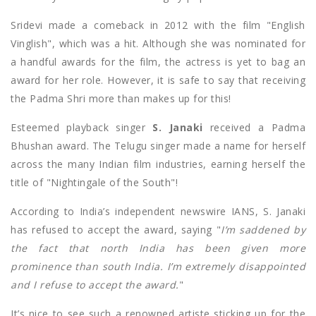
Sridevi made a comeback in 2012 with the film "English
Vinglish", which was a hit. Although she was nominated for
a handful awards for the film, the actress is yet to bag an
award for her role. However, it is safe to say that receiving
the Padma Shri more than makes up for this!
Esteemed playback singer
S. Janaki
received a Padma
Bhushan award. The Telugu singer made a name for herself
across the many Indian film industries, earning herself the
title of "Nightingale of the South"!
According to India’s independent newswire IANS, S. Janaki
has refused to accept the award, saying "
I’m saddened by
the fact that north India has been given more
prominence than south India. I’m extremely disappointed
and I refuse to accept the award.
"
It’s nice to see such a renowned artiste sticking up for the