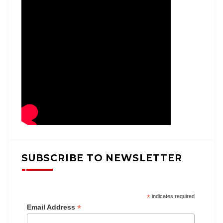
SUBSCRIBE TO NEWSLETTER
*
indicates required
*
Email Address