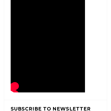
SUBSCRIBE TO NEWSLETTER