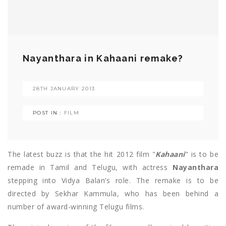
Nayanthara in Kahaani remake?
28TH JANUARY 2013
POST IN :
FILM
The latest buzz is that the hit 2012 film "
Kahaani
" is to be
remade in Tamil and Telugu, with actress
Nayanthara
stepping into Vidya Balan’s role. The remake is to be
directed by Sekhar Kammula, who has been behind a
number of award-winning Telugu films.