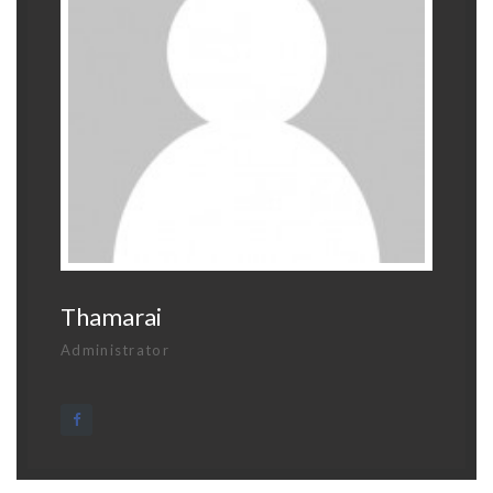
Thamarai
Administrator