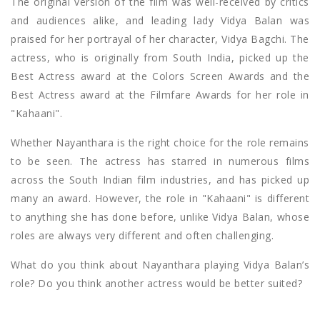
The original version of the film was well-received by critics
and audiences alike, and leading lady Vidya Balan was
praised for her portrayal of her character, Vidya Bagchi. The
actress, who is originally from South India, picked up the
Best Actress award at the Colors Screen Awards and the
Best Actress award at the Filmfare Awards for her role in
"Kahaani".
Whether Nayanthara is the right choice for the role remains
to be seen. The actress has starred in numerous films
across the South Indian film industries, and has picked up
many an award. However, the role in "Kahaani" is different
to anything she has done before, unlike Vidya Balan, whose
roles are always very different and often challenging.
What do you think about Nayanthara playing Vidya Balan’s
role? Do you think another actress would be better suited?