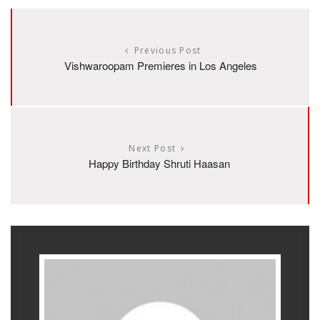
Previous Post
Vishwaroopam Premieres in Los Angeles
Next Post
Happy Birthday Shruti Haasan