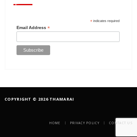
*
indicates required
*
Email Address
COPYRIGHT © 2026 THAMARAI
HOME
PRIVACY POLICY
CONTACT US