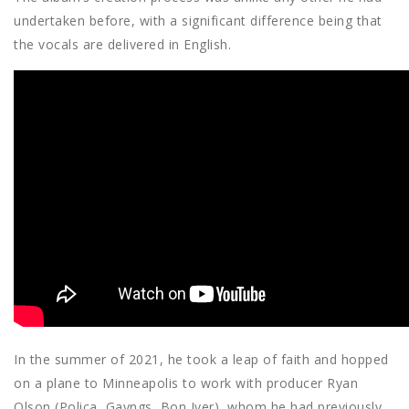
undertaken before, with a significant difference being that
the vocals are delivered in English.
In the summer of 2021, he took a leap of faith and hopped
on a plane to Minneapolis to work with producer Ryan
Olson (Poliça, Gayngs, Bon Iver), whom he had previously