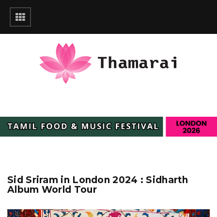
Sid Sriram in London 2024 : Sidharth
Album World Tour