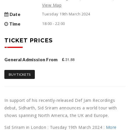
View Map
Tuesday 19th March 2024
Date
18:00 - 22:00
Time
TICKET PRICES
31.88
General Admission From
BUY TICKETS
In support of his recently-released Def Jam Recordings
debut, Sidharth, Sid Sriram announces a world tour with
shows spanning North America, the UK and Europe.
Sid Sriram in London : Tuesday 19th March 2024 :
More