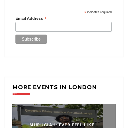
*
indicates required
*
Email Address
MORE EVENTS IN LONDON
MURUGIAH: EVER FEEL LIKE…