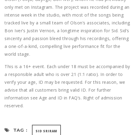
only met on Instagram. The project was recorded during an
intense week in the studio, with most of the songs being
tracked live by a small team of Olson’s associates, including
Bon Iver’s Justin Vernon, a longtime inspiration for Sid. Sid’s
sincerity and passion bleed through his recordings, offering
a one-of-a-kind, compelling live performance fit for the
world stage.
This is a 16+ event. Each under 18 must be accompanied by
a responsible adult who is over 21 (1:1 ratio). In order to
verify your age, ID may be requested. For this reason, we
advise that all customers bring valid ID. For further
information see Age and ID in FAQ’s. Right of admission
reserved.​
TAG :
SID SRIRAM