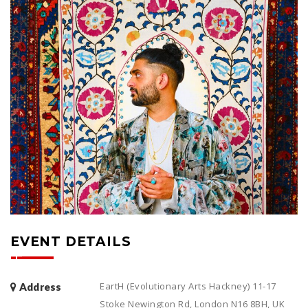
EVENT DETAILS
EartH (Evolutionary Arts Hackney) 11-17
Address
Stoke Newington Rd, London N16 8BH, UK