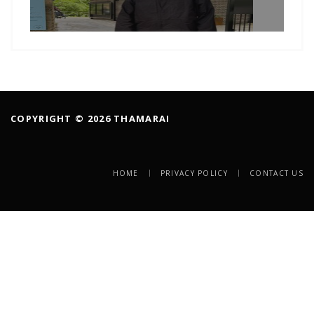
COPYRIGHT © 2026 THAMARAI
HOME
PRIVACY POLICY
CONTACT US