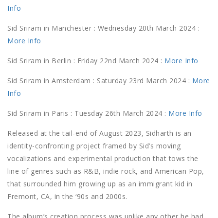
Info
Sid Sriram in Manchester : Wednesday 20th March 2024 :
More Info
Sid Sriram in Berlin : Friday 22nd March 2024 :
More Info
Sid Sriram in Amsterdam : Saturday 23rd March 2024 :
More
Info
Sid Sriram in Paris : Tuesday 26th March 2024 :
More Info
Released at the tail-end of August 2023, Sidharth is an
identity-confronting project framed by Sid’s moving
vocalizations and experimental production that tows the
line of genres such as R&B, indie rock, and American Pop,
that surrounded him growing up as an immigrant kid in
Fremont, CA, in the ‘90s and 2000s.
The album’s creation process was unlike any other he had