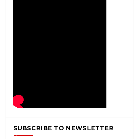
SUBSCRIBE TO NEWSLETTER