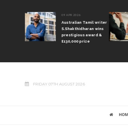
09 APR 2026
il Arun
Australian Tamil writer
fts trophy
S.Shakthidharan wins
 Grand Prix
prestigious award &
£130,000 prize
FRIDAY 07TH AUGUST 2026
HOM