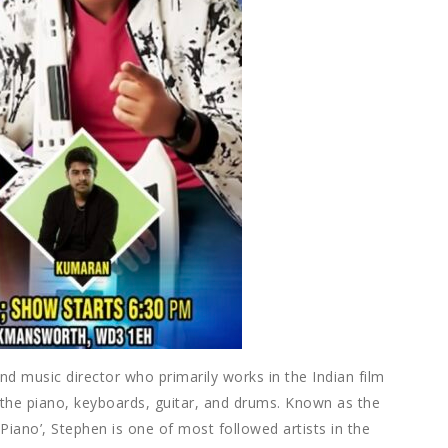
d music director who primarily works in the Indian film
on the piano, keyboards, guitar, and drums. Known as the
f Piano’, Stephen is one of most followed artists in the