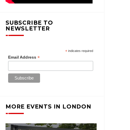
SUBSCRIBE TO
NEWSLETTER
*
indicates required
*
Email Address
MORE EVENTS IN LONDON