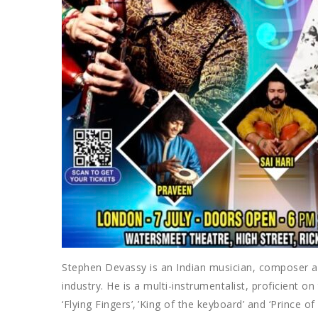
Stephen Devassy is an Indian musician, composer an
industry. He is a multi-instrumentalist, proficient 
‘Flying Fingers’, ’King of the keyboard’ and ‘Prince o