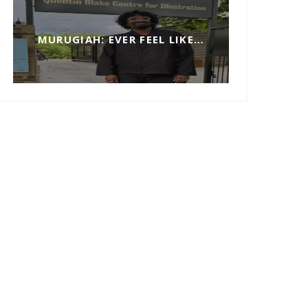
MURUGIAH: EVER FEEL LIKE…