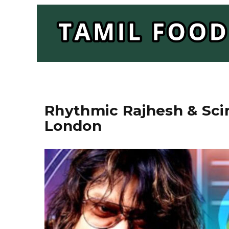
Rhythmic Rajhesh & Scin
London