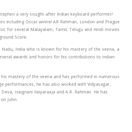
phen a very sought-after Indian keyboard performer/
tistes including Oscar winner AR Rahman, London and Prague
ic for several Malayalam, Tamil, Telugu and Hindi movies
ground Score.
 Nadu, India who is known for his mastery of the veena, a
several awards and honors for his contributions to Indian
or his mastery of the veena and has performed in numerous
age performances, he has also worked with Vidyasagar,
h Deva, Isaignani Ilaiyaraaja and A.R. Rahman. He has
ton John.