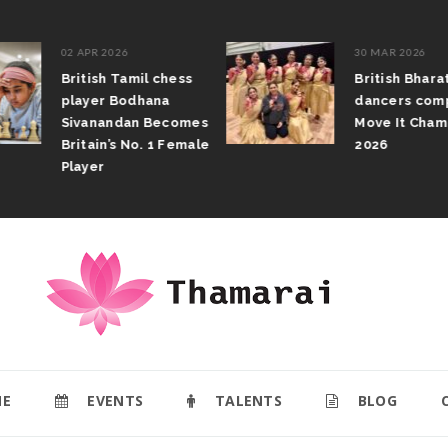
02 APR 2026
30 MAR 2026
British Tamil chess
British Bhar
player Bodhana
dancers com
Sivanandan Becomes
Move It Cham
Britain’s No. 1 Female
2026
Player
E
EVENTS
TALENTS
BLOG