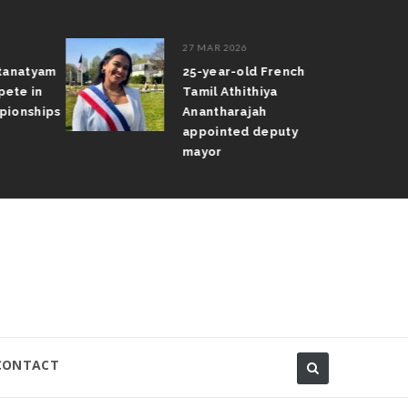
27 MAR 2026
atanatyam
25-year-old French
pete in
Tamil Athithiya
pionships
Anantharajah
appointed deputy
mayor
CONTACT