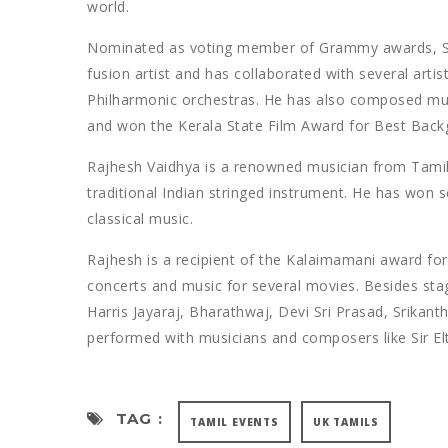
world.
Nominated as voting member of Grammy awards, Ste
fusion artist and has collaborated with several ar
Philharmonic orchestras. He has also composed mus
and won the Kerala State Film Award for Best Back
Rajhesh Vaidhya is a renowned musician from Tamil
traditional Indian stringed instrument. He has won 
classical music.
Rajhesh is a recipient of the Kalaimamani award f
concerts and music for several movies. Besides st
Harris Jayaraj, Bharathwaj, Devi Sri Prasad, Srikant
performed with musicians and composers like Sir El
TAG :
TAMIL EVENTS
UK TAMILS