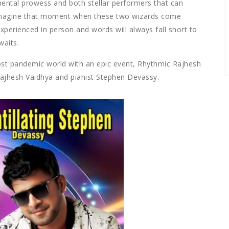
ental prowess and both stellar performers that can
 Imagine that moment when these two wizards come
xperienced in person and words will always fall short to
waits.
a post pandemic world with an epic event, Rhythmic Rajhesh
Rajhesh Vaidhya and pianist Stephen Devassy.