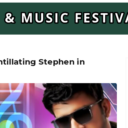
tillating Stephen in