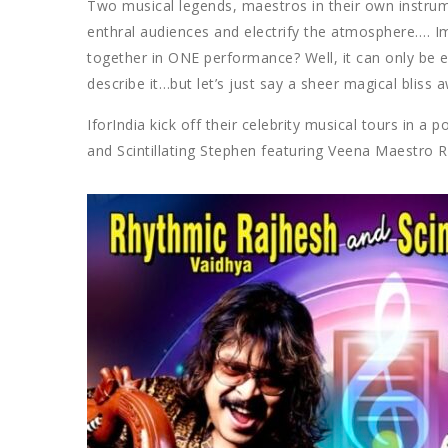
Two musical legends, maestros in their own instrum
enthral audiences and electrify the atmosphere….
together in ONE performance? Well, it can only be e
describe it…but let’s just say a sheer magical bliss a
IforIndia kick off their celebrity musical tours in 
and Scintillating Stephen featuring Veena Maestro 