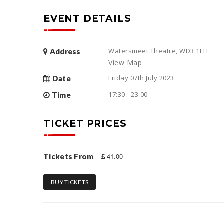
EVENT DETAILS
Watersmeet Theatre, WD3 1EH
Address
View Map
Friday 07th July 2023
Date
17:30 - 23:00
Time
TICKET PRICES
41.00
Tickets From
BUY TICKETS