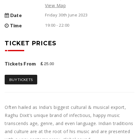
View Map
Friday 30th June 2023
Date
19:00 - 22:00
Time
TICKET PRICES
25.00
Tickets From
BUY TICKETS
Often hailed as India’s biggest cultural & musical export,
Raghu Dixit’s unique brand of infectious, happy music
transcends age, genre, and even language. Indian traditions
and culture are at the root of his music and are presented