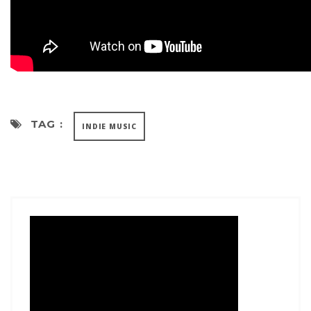
TAG :
INDIE MUSIC