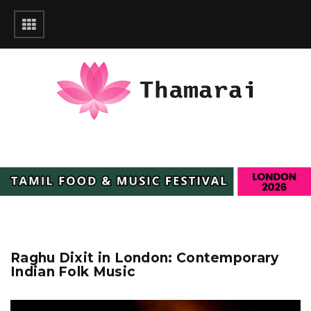
Raghu Dixit in London: Contemporary
Indian Folk Music