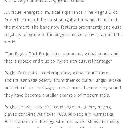
with a very contemporary, global sound.
A unique, energetic, musical experience. ‘The Raghu Dixit
Project‘ is one of the most sought after bands in India at
the moment. The band now features prominently and quite
regularly on some of the biggest music festivals around the
world.
“The Raghu Dixit Project has a modern, global sound and
that is rooted and true to India’s rich cultural heritage”
Raghu Dixit puts a contemporary, global sound onto
ancient Kannada poetry. From their colourful lungis, a take
on their cultural heritage, to their rooted and earthy sound,
they have become a stellar example of modern India.
Raghu’s music truly transcends age and genre, having
played concerts with over 100,000 people in Karnataka.
He’s featured on the biggest music based shows including