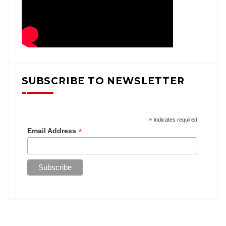
SUBSCRIBE TO NEWSLETTER
*
indicates required
*
Email Address