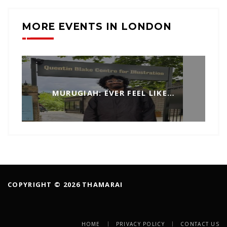
MORE EVENTS IN LONDON
MURUGIAH: EVER FEEL LIKE…
COPYRIGHT © 2026 THAMARAI
HOME
PRIVACY POLICY
CONTACT US