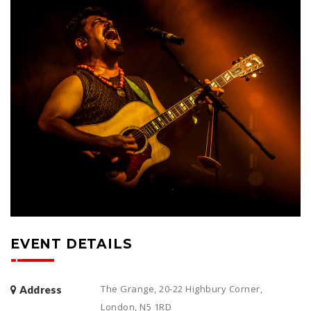
EVENT DETAILS
The Grange, 20-22 Highbury Corner,
Address
London, N5 1RD