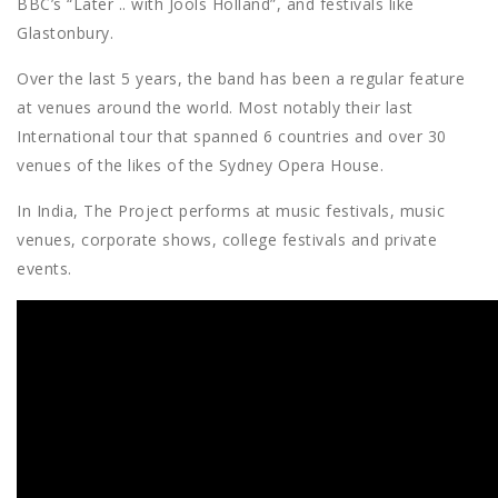
BBC’s “Later .. with Jools Holland”, and festivals like
Glastonbury.
Over the last 5 years, the band has been a regular feature
at venues around the world. Most notably their last
International tour that spanned 6 countries and over 30
venues of the likes of the Sydney Opera House.
In India, The Project performs at music festivals, music
venues, corporate shows, college festivals and private
events.