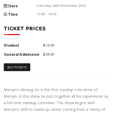
Saturday 04th November 2023
Date
15:00 - 16:30
Time
TICKET PRICES
15.00
Student
25.00
General Admission
BUY TICKETS
Mervyn’s Moving On is the first standup solo show of
Mervyn. In this show he puts together all his experiences as
a full time standup comedian. The show begins with
Mervyn’s shift to stand up career coming from a family of