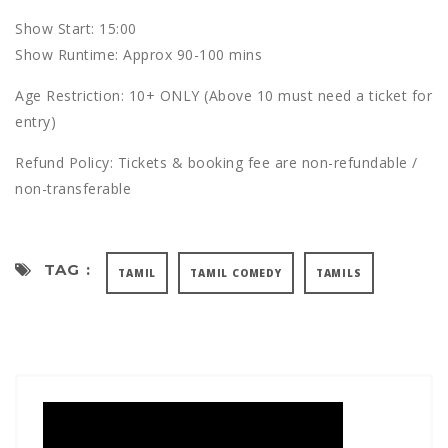
S how Start: 15:00
S how Runtime: Approx 90-100 mins
Age Restriction: 10+ ONLY (Above 10 must need a ticket for
entry)
R efund Policy: Tickets & booking fee are non-refundable /
non-transferable
TAG :
TAMIL
TAMIL COMEDY
TAMILS