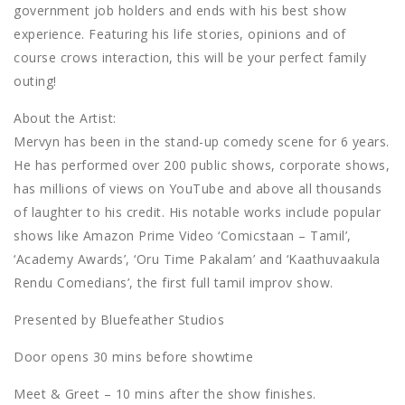
government job holders and ends with his best show
experience. Featuring his life stories, opinions and of
course crows interaction, this will be your perfect family
outing!
About the Artist:
Mervyn has been in the stand-up comedy scene for 6 years.
He has performed over 200 public shows, corporate shows,
has millions of views on YouTube and above all thousands
of laughter to his credit. His notable works include popular
shows like Amazon Prime Video ‘Comicstaan – Tamil’,
‘Academy Awards’, ‘Oru Time Pakalam’ and ‘Kaathuvaakula
Rendu Comedians’, the first full tamil improv show.
Presented by Bluefeather Studios
Door opens 30 mins before showtime
Meet & Greet – 10 mins after the show finishes.