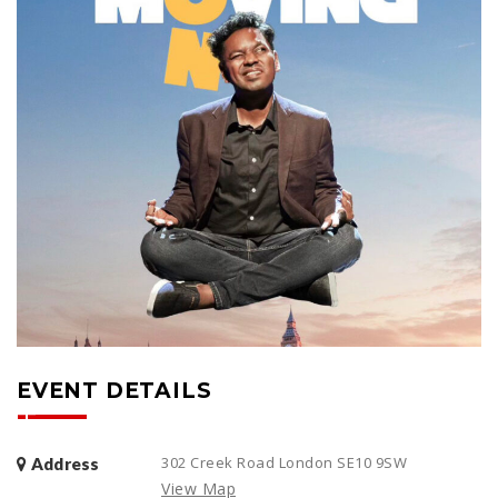
EVENT DETAILS
302 Creek Road London SE10 9SW
Address
View Map