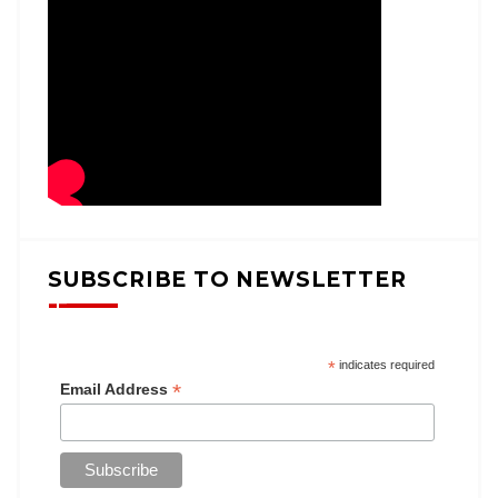
SUBSCRIBE TO NEWSLETTER
*
indicates required
*
Email Address