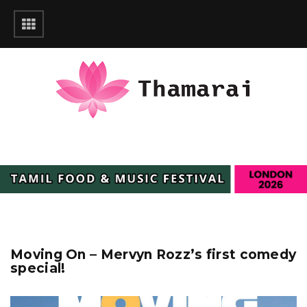
Moving On – Mervyn Rozz’s first comedy
special!