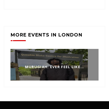
MORE EVENTS IN LONDON
MURUGIAH: EVER FEEL LIKE…