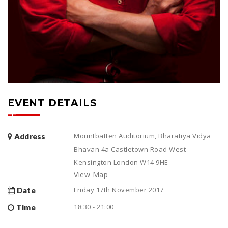
EVENT DETAILS
Mountbatten Auditorium, Bharatiya Vidya
Address
Bhavan 4a Castletown Road West
Kensington London W14 9HE
View Map
Friday 17th November 2017
Date
18:30 - 21:00
Time