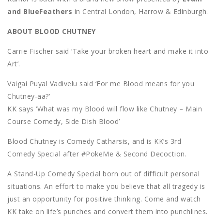
and BlueFeathers
in Central London, Harrow & Edinburgh.
ABOUT BLOOD CHUTNEY
Carrie Fischer said ‘Take your broken heart and make it into
Art’.
Vaigai Puyal Vadivelu said ‘For me Blood means for you
Chutney-aa?’
KK says ‘What was my Blood will flow like Chutney – Main
Course Comedy, Side Dish Blood’
Blood Chutney is Comedy Catharsis, and is KK’s 3rd
Comedy Special after #PokeMe & Second Decoction.
A Stand-Up Comedy Special born out of difficult personal
situations. An effort to make you believe that all tragedy is
just an opportunity for positive thinking. Come and watch
KK take on life’s punches and convert them into punchlines.