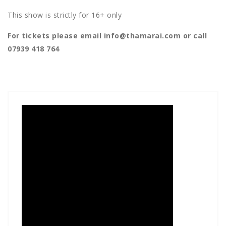
This show is strictly for 16+ only
For tickets please email info@thamarai.com or call
07939 418 764