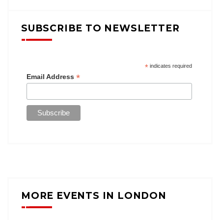
SUBSCRIBE TO NEWSLETTER
*
indicates required
*
Email Address
MORE EVENTS IN LONDON