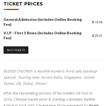
TICKET PRICES
General Admission (includes Online Booking
19.58
Fee)
V.I.P - First 3 Rows (includes Online Booking
25.91
Fee)
BUY TICKETS
BLOOD CHUTNEY is Karthik Kumar’s third solo standup
special. Touring now. Across India, Singapore, United
States, UK, Dubai, Oman!
After the resounding success of his maiden UK tour in
2016, Chennai based actor & standup comedian Karthik
Kumar is back with a brand new show presented by
Evam