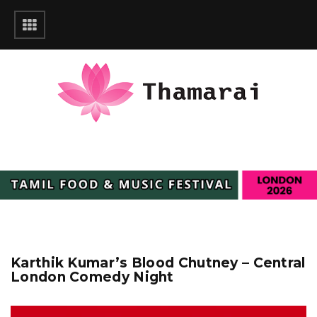
Karthik Kumar’s Blood Chutney – Central
London Comedy Night