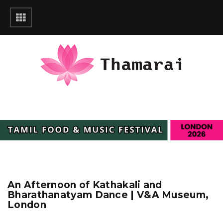
An Afternoon of Kathakali and
Bharathanatyam Dance | V&A Museum,
London