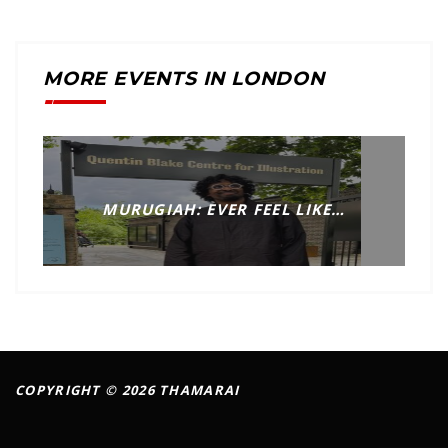
MORE EVENTS IN LONDON
MURUGIAH: EVER FEEL LIKE…
COPYRIGHT © 2026 THAMARAI