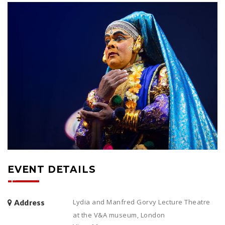
EVENT DETAILS
Lydia and Manfred Gorvy Lecture Theatre
Address
at the V&A museum, London