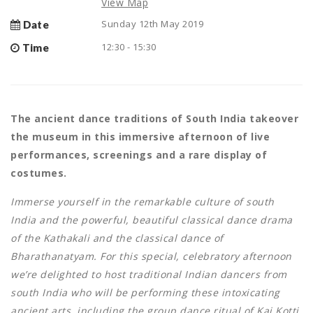
View Map
Sunday 12th May 2019
Date
12:30 - 15:30
Time
The ancient dance traditions of South India takeover
the museum in this immersive afternoon of live
performances, screenings and a rare display of
costumes.
Immerse yourself in the remarkable culture of south
India and the powerful, beautiful classical dance drama
of the Kathakali and the classical dance of
Bharathanatyam. For this special, celebratory afternoon
we’re delighted to host traditional Indian dancers from
south India who will be performing these intoxicating
ancient arts, including the group dance ritual of Kai Kotti