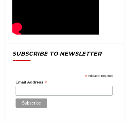
SUBSCRIBE TO NEWSLETTER
*
indicates required
*
Email Address