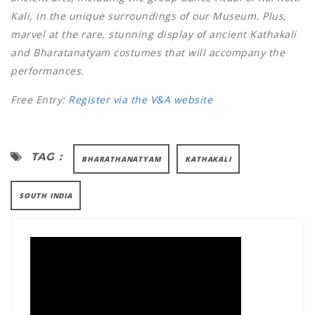
Kali, in the unique surroundings of our Museum. Plus,
marvel at the rare, stunning display of ancient Kathakali
and Bharatanatyam costumes that will accompany the
performances.
Free Entry:
Register via the V&A website
TAG :
BHARATHANATYAM
KATHAKALI
SOUTH INDIA