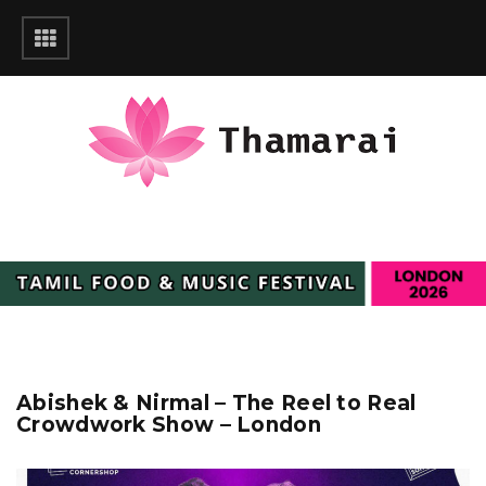
Abishek & Nirmal – The Reel to Real
Crowdwork Show – London