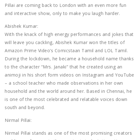
Pillai are coming back to London with an even more fun
and interactive show, only to make you laugh harder.
Abishek Kumar:
With the knack of high energy performances and jokes that
will leave you cackling, Abishek Kumar won the titles of
Amazon Prime Video’s Comicstaan Tamil and LOL Tamil.
During the lockdown, he became a household name thanks
to the character “Mrs. Janaki” that he created using an
animoji in his short form videos on Instagram and YouTube
– a school teacher who made observations in her own
household and the world around her. Based in Chennai, he
is one of the most celebrated and relatable voices down
south and beyond.
Nirmal Pillai:
Nirmal Pillai stands as one of the most promising creators