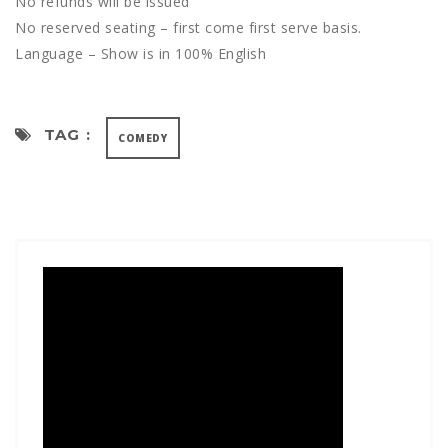
No refunds will be issued
No reserved seating – first come first serve basis.
Language – Show is in 100% English
TAG :
COMEDY