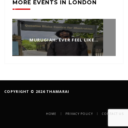
MORE EVENTS IN LONDON
MURUGIAH: EVER FEEL LIKE…
COPYRIGHT © 2026 THAMARAI
HOME
PRIVACY POLICY
CONTACT US