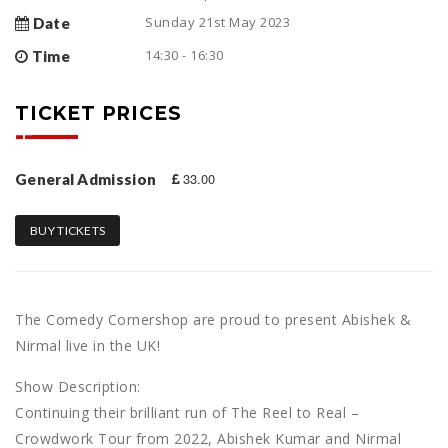
Sunday 21st May 2023
Date
14:30 - 16:30
Time
TICKET PRICES
33.00
General Admission
BUY TICKETS
The Comedy Cornershop are proud to present Abishek &
Nirmal live in the UK!
Show Description:
Continuing their brilliant run of The Reel to Real –
Crowdwork Tour from 2022, Abishek Kumar and Nirmal