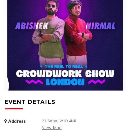
EVENT DETAILS
21 Soho, W1D 4NR
Address
View Map