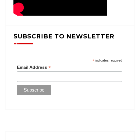
SUBSCRIBE TO NEWSLETTER
*
indicates required
*
Email Address