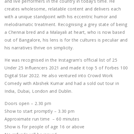
and live performers in the country in today’s time. He
creates wholesome, relatable content and delivers each
with a unique standpoint with his eccentric humor and
melodramatic treatment. Recognising a grey state of being
a Chennai bred and a Malayali at heart, who is now based
out of Bangalore, his lens is for the cultures is peculiar and
his narratives thrive on simplicity.
He was recognised in the Instagram’s official list of 25
Under 25 Influencers 2021 and made it top 5 of Forbes 100
Digital Star 2022. He also ventured into Crowd Work
Comedy with Abishek Kumar and had a sold out tour in
India, Dubai, London and Dublin.
Doors open – 2.30 pm
Show to start promptly – 3.30 pm
Approximate run time – 60 minutes
Show is for people of age 16 or above