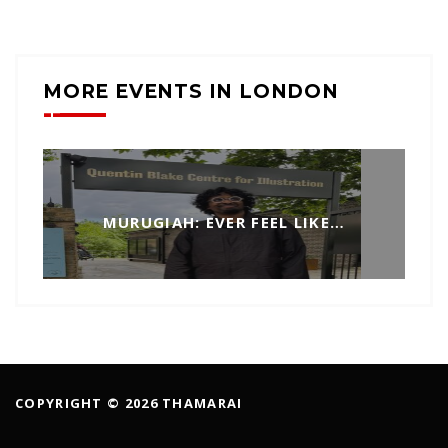
MORE EVENTS IN LONDON
MURUGIAH: EVER FEEL LIKE…
COPYRIGHT © 2026 THAMARAI