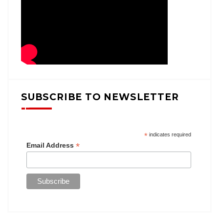
SUBSCRIBE TO NEWSLETTER
*
indicates required
*
Email Address