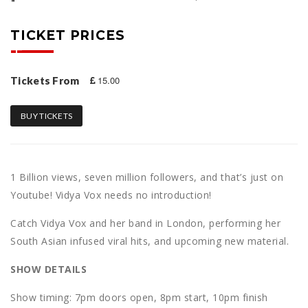
TICKET PRICES
15.00
Tickets From
BUY TICKETS
1 Billion views, seven million followers, and that’s just on
Youtube! Vidya Vox needs no introduction!
Catch Vidya Vox and her band in London, performing her
South Asian infused viral hits, and upcoming new material.
S HOW DETAILS
S how timing: 7 pm doors open, 8pm start, 10pm finish