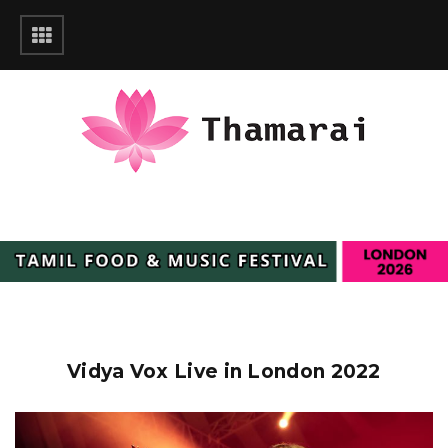
Vidya Vox Live in London 2022