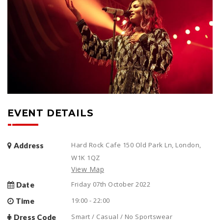
EVENT DETAILS
Hard Rock Cafe 150 Old Park Ln, London,
Address
W1K 1QZ
View Map
Friday 07th October 2022
Date
19:00 - 22:00
Time
Smart / Casual / No Sportswear
Dress Code