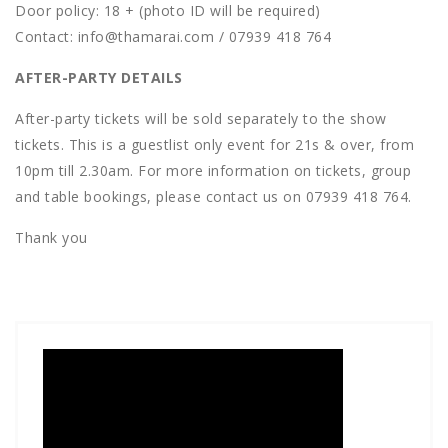
D oor policy: 18 + (photo ID will be required)
C ontact: info@thamarai.com / 07939 418 764
AFTER-PARTY DETAILS
After-party tickets will be sold separately to the show
tickets. This is a guestlist only event for 21s & over, from
10pm till 2.30am. For more information on tickets, group
and table bookings, please contact us on 07939 418 764.
T hank you